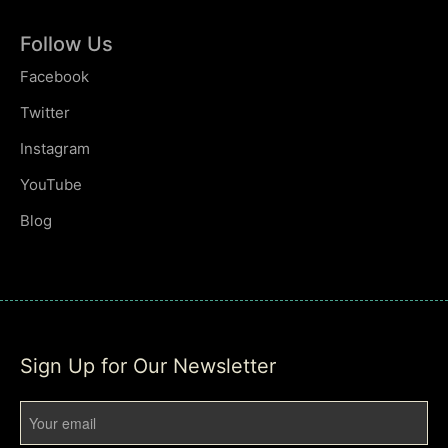
Follow Us
Facebook
Twitter
Instagram
YouTube
Blog
Sign Up for Our Newsletter