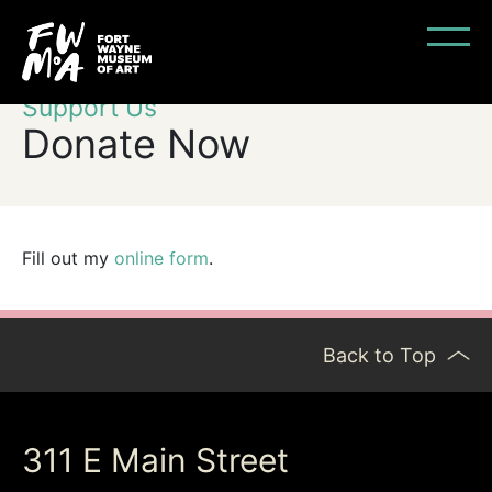
Support Us
Donate Now
Fill out my
online form
.
Back to Top
311 E Main Street