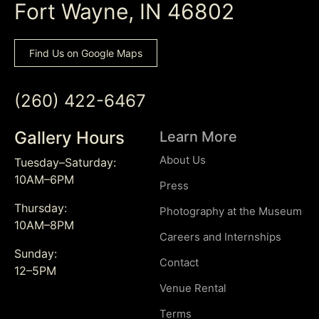
Fort Wayne, IN 46802
Find Us on Google Maps
(260) 422-6467
Gallery Hours
Learn More
About Us
Tuesday–Saturday:
10AM–6PM
Press
Thursday:
Photography at the Museum
10AM–8PM
Careers and Internships
Sunday:
Contact
12–5PM
Venue Rental
Terms