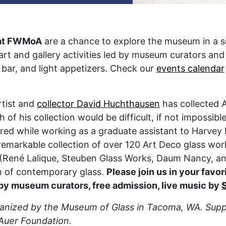
at FWMoA
are a chance to explore the museum in a 
 art and gallery activities led by museum curators and
 bar, and light appetizers. Check our
events calendar
rtist and
collector David Huchthausen
has collected A
 of his collection would be difficult, if not impossible
uired while working as a graduate assistant to Harve
 remarkable collection of over 120 Art Deco glass wo
d (René Lalique, Steuben Glass Works, Daum Nancy, an
n of contemporary glass.
Please join us in your favor
 by museum curators, free admission, live music by
ganized by the Museum of Glass in Tacoma, WA. Suppo
Auer Foundation.