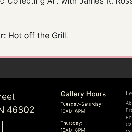
d Collecting Art with James R. Ros
: Hot off the Grill!
Gallery Hours
L
reet
Ab
Tuesday–Saturday:
IN 46802
Pr
10AM–6PM
Ph
Thursday:
Ca
10AM–8PM
Co