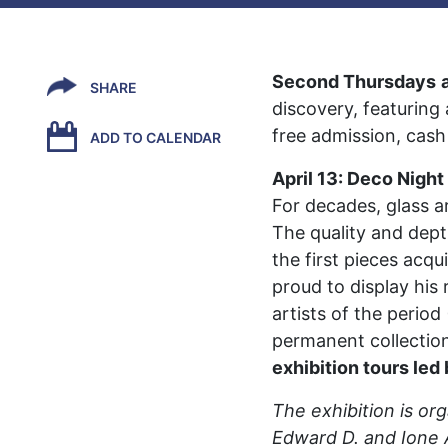
Second Thursdays
SHARE
discovery, featuring
free admission, cash
ADD TO CALENDAR
April 13: Deco Night
For decades, glass a
The quality and depth
the first pieces acq
proud to display his
artists of the perio
permanent collectio
exhibition tours led
The exhibition is or
Edward D. and Ione 