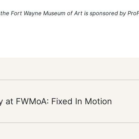
the Fort Wayne Museum of Art is sponsored by Pro
y at FWMoA: Fixed In Motion