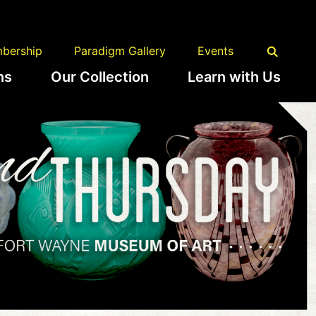
bership
Paradigm Gallery
Events
ns
Our Collection
Learn with Us