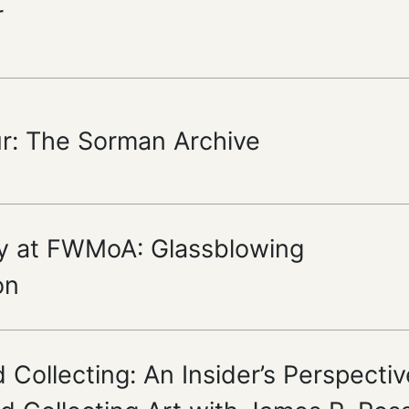
r
ur: The Sorman Archive
y at FWMoA: Glassblowing
on
 Collecting: An Insider’s Perspectiv