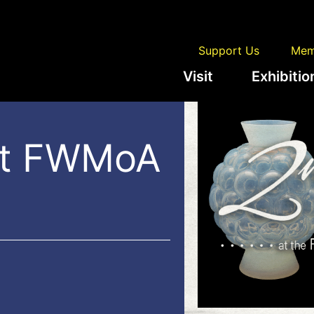
Support Us
Mem
Visit
Exhibitio
at FWMoA