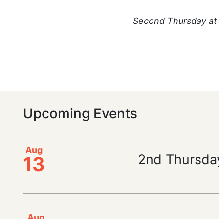
Second Thursday at 
Upcoming Events
Aug
2nd Thursda
13
Aug