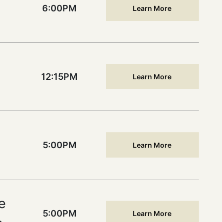
6:00PM
Learn More
12:15PM
Learn More
5:00PM
Learn More
e
5:00PM
Learn More