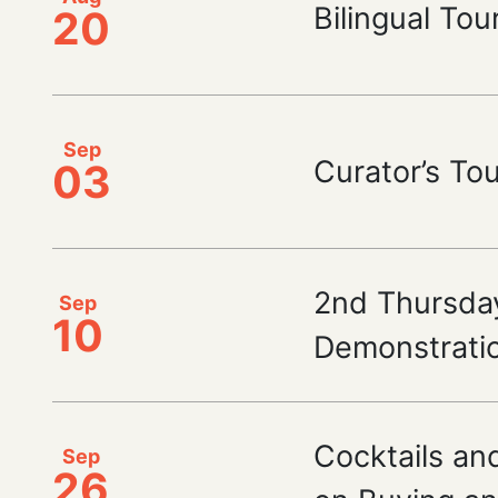
Bilingual Tou
20
Sep
Curator’s To
03
2nd Thursda
Sep
10
Demonstrati
Cocktails and
Sep
26