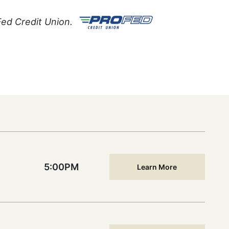
Fed Credit Union.
5:00PM
Learn More