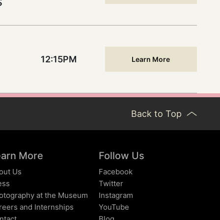
s
12:15PM
Learn More
Back to Top
earn More
Follow Us
out Us
Facebook
ess
Twitter
otography at the Museum
Instagram
reers and Internships
YouTube
ntact
Blog