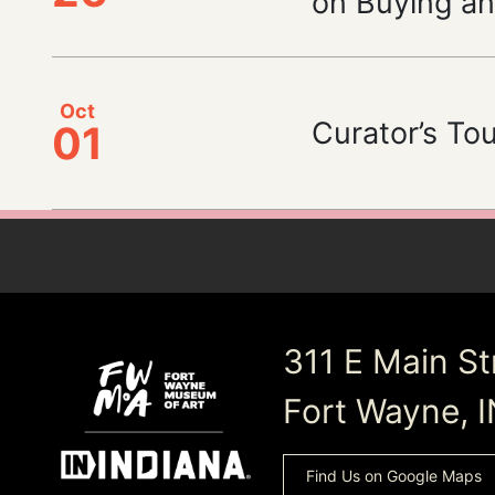
on Buying an
Oct
Curator’s Tour
01
311 E Main St
Fort Wayne, 
Find Us on Google Maps