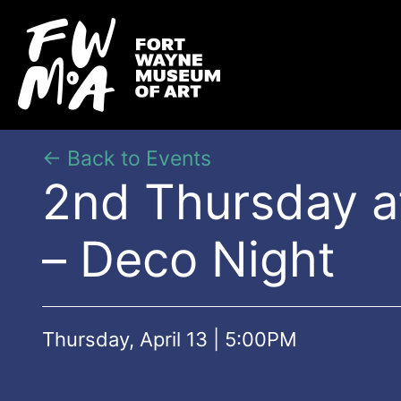
← Back to Events
2nd Thursday 
– Deco Night
Thursday, April 13 | 5:00PM