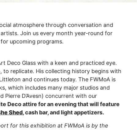
social atmosphere through conversation and
 artists. Join us every month year-round for
for upcoming programs.
rt Deco Glass with a keen and practiced eye.
, to replicate. His collecting history begins with
y Littleton and continues today. The FWMoA is
rks, which includes many major studios and
d Pierre D’Avesn) concurrent with our
ite Deco attire for an evening that will feature
She Shed
, cash bar, and light appetizers.
rt for this exhibition at FWMoA is by the