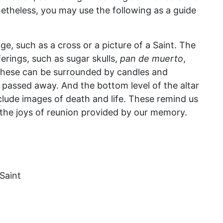
etheless, you may use the following as a guide
mage, such as a cross or a picture of a Saint. The
erings, such as sugar skulls,
pan de muerto
,
 These can be surrounded by candles and
 passed away. And the bottom level of the altar
include images of death and life. These remind us
f the joys of reunion provided by our memory.
Saint