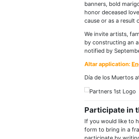
banners, bold marigol
honor deceased loved
cause or as a result o
We invite artists, f
by constructing an a
notified
by September
Altar application:
En
D
í
a
de
los
Muertos a
Participate in
If you would like to
form to bring in a f
participate by writin