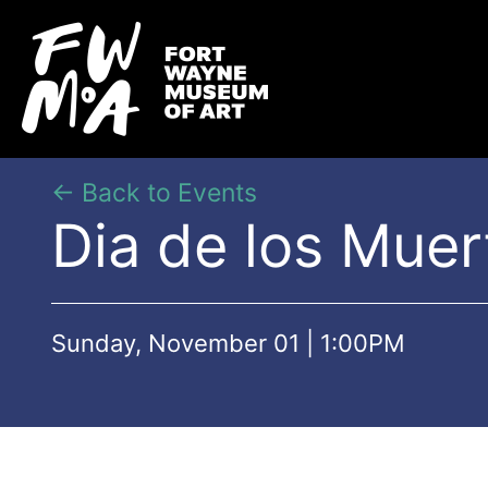
← Back to Events
Dia de los Mue
Sunday, November 01 | 1:00PM