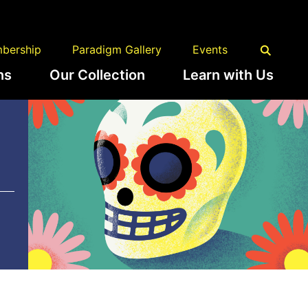
bership
Paradigm Gallery
Events
ns
Our Collection
Learn with Us