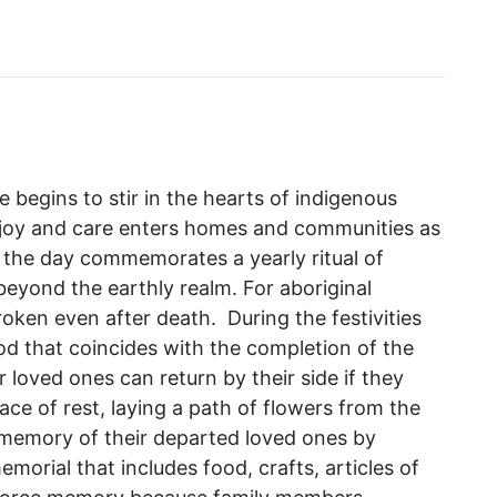
begins to stir in the hearts of indigenous
h joy and care enters homes and communities as
 the day commemorates a yearly ritual of
eyond the earthly realm. For aboriginal
roken even after death. During the festivities
od that coincides with the completion of the
ir loved ones can return by their side if they
lace of rest, laying a path of flowers from the
e memory of their departed loved ones by
morial that includes food, crafts, articles of