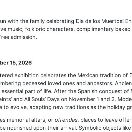
fun with the family celebrating Dia de los Muertos! Enj
, live music, folkloric characters, complimentary bak
Free admission.
ber 15, 2026
red exhibition celebrates the Mexican tradition of D
embering deceased loved ones and ancestors. Ancient
essential part of life. After the Spanish conquest of
aints’ and All Souls’ Days on November 1 and 2. Mod
e to evolve, adapting new traditions as the holiday gr
res memorial altars, or
ofrendas
, places to leave offe
 nourished upon their arrival. Symbolic objects like 