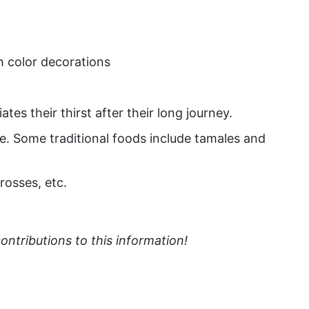
h color decorations
tes their thirst after their long journey.
fe. Some traditional foods include tamales and
rosses, etc.
ntributions to this information!