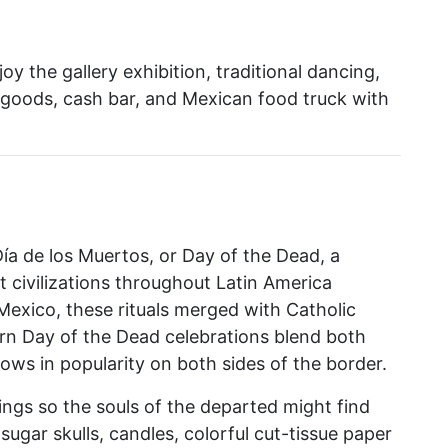
oy the gallery exhibition, traditional dancing,
ed goods, cash bar, and Mexican food truck with
ía de los Muertos, or Day of the Dead, a
 civilizations throughout Latin America
 Mexico, these rituals merged with Catholic
ern Day of the Dead celebrations blend both
ows in popularity on both sides of the border.
rings so the souls of the departed might find
sugar skulls, candles, colorful cut-tissue paper