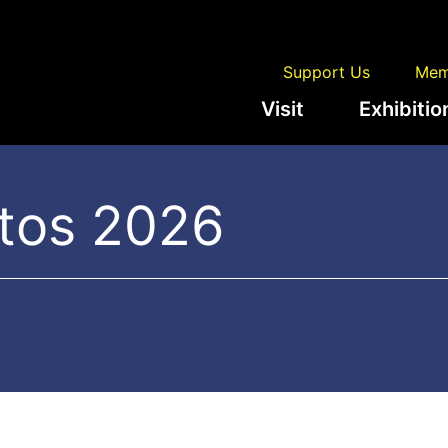
Support Us
Mem
Visit
Exhibitio
rtos 2026