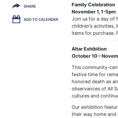
Family Celebration
SHARE
November 1, 1-5pm
Join us for a day of 
ADD TO CALENDAR
children’s activities
items for purchase. 
Altar Exhibition
October 10 – Novem
This community-cente
festive time for rem
honored death as an 
observances of All S
cultures and continu
Our exhibition featu
their way home and be