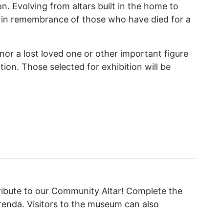
on. Evolving from altars built in the home to
d in remembrance of those who have died for a
nor a lost loved one or other important figure
ion. Those selected for exhibition will be
tribute to our Community Altar! Complete the
frenda. Visitors to the museum can also