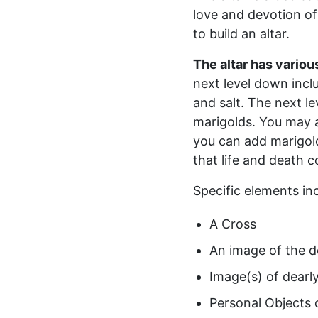
love and devotion of
to build an altar.
The altar has various
next level down inclu
and salt. The next l
marigolds. You may a
you can add marigo
that life and death 
Specific elements inc
A Cross
An image of the d
Image(s) of dearl
Personal Objects 