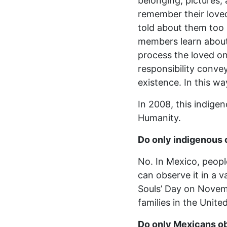
belonging, pictures
remember their loved
told about them too 
members learn about 
process the loved one
responsibility conve
existence. In this wa
In 2008, this indige
Humanity.
Do only indigenous
No. In Mexico, people
can observe it in a 
Souls’ Day on Novemb
families in the Unite
Do only Mexicans o