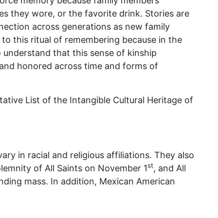
inforce memory because family members
s they wore, or the favorite drink. Stories are
nnection across generations as new family
o this ritual of remembering because in the
o understand that this sense of kinship
, and honored across time and forms of
tive List of the Intangible Cultural Heritage of
 in racial and religious affiliations. They also
st
olemnity of All Saints on November 1
, and All
ending mass. In addition, Mexican American