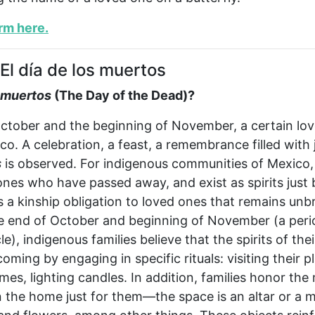
orm here
.
El día de los muertos
s muertos
(The Day of the Dead)?
tober and the beginning of November, a certain love 
o. A celebration, a feast, a remembrance filled wit
s
is observed. For indigenous communities of Mexico,
es who have passed away, and exist as spirits just b
s a kinship obligation to loved ones that remains unb
he end of October and beginning of November (a peri
le), indigenous families believe that the spirits of the
coming by engaging in specific rituals: visiting their p
mes, lighting candles. In addition, families honor th
 the home just for them—the space is an altar or a me