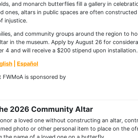
ds, and monarch butterflies fill a gallery in celebrati
 ones, altars in public spaces are often constructe
f injustice.
amilies, and community groups around the region to ho
ltar in the museum. Apply by August 26
for considerat
 4 and will receive a $200 stipend upon installation
.
glish
|
Español
t
FWMoA
is sponsored by
 the 2026 Community Altar
 honor a loved one without constructing an altar, con
ramed photo or other personal item to place on the o
g the name of a loved one on a butterfly.