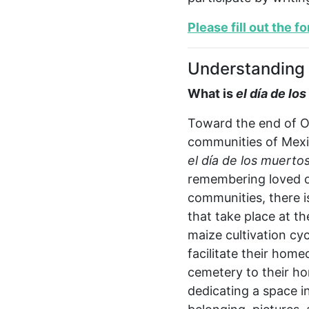
Please fill out the f
Understanding 
What is
e
l día de lo
Toward the end of Oc
communities of Mexic
e
l día de los muerto
remembering loved on
communities, there i
that take place at t
maize cultivation cyc
facilitate their home
cemetery to their ho
dedicating a space in