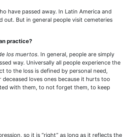
who have passed away. In Latin America and
 out. But in general people visit cemeteries
ian practice?
 de los muertos
. In general, people are simply
ssed way. Universally all people experience the
ct to the loss is defined by personal need,
eir deceased loves ones because it hurts too
ted with them, to not forget them, to keep
ession, so it is “right” as long as it reflects the