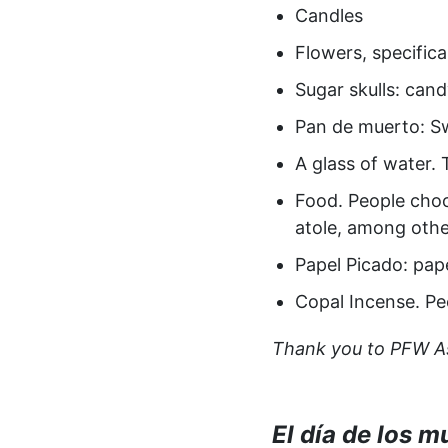
Candles
Flowers, specific
Sugar skulls: can
Pan de muerto: Sw
A glass of water. 
Food. People choo
atole, among othe
Papel Picado: pape
Copal Incense. Pe
Thank you to PFW Ass
El día de los m