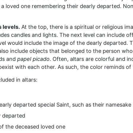
 a loved one remembering their dearly departed. Non
 levels.
At the top, there is a spiritual or religious i
des candles and lights. The next level can include off
evel would include the image of the dearly departed.
lso include objects that belonged to the person who
lds and
papel picado
. Often, altars are colorful and 
coexist with each other. As such, the color reminds o
luded in altars:
early departed special Saint, such as their namesake 
y departed
of the deceased loved one