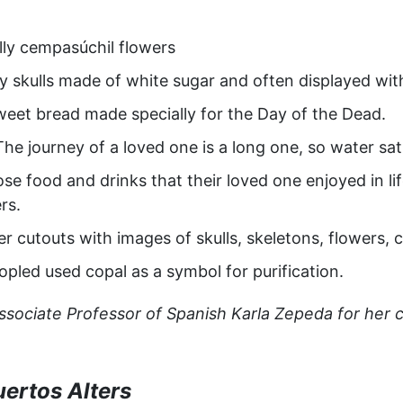
ally cempasúchil flowers
dy skulls made of white sugar and often displayed wit
eet bread made specially for the Day of the Dead.
The journey of a loved one is a long one, so water satia
se food and drinks that their loved one enjoyed in li
rs.
r cutouts with images of skulls, skeletons, flowers, c
opled used copal as a symbol for purification.
ociate Professor of Spanish Karla Zepeda for her co
uertos Alters