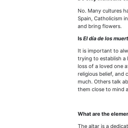
No. Many cultures h
Spain, Catholicism i
and bring flowers.
Is
El día de los muer
It is important to a
trying to establish 
loss of a loved one a
religious belief, and
much. Others talk ab
them close to mind 
What are the elemen
The altar is a dedicat