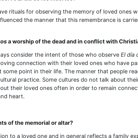
ave rituals for observing the memory of loved ones 
nfluenced the manner that this remembrance is carried
tos
a worship of the dead and in conflict with Christ
lways consider the intent of those who observe
El día
a loving connection with their loved ones who have pa
t some point in their life. The manner that people rea
 cultural practice. Some cultures do not talk about th
out their loved ones often in order to remain connec
and heart.
ts of the memorial or altar?
ion to a loved one and in general reflects a family expr