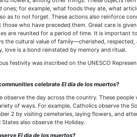
, and flowers, among other things. These objects re
 ones; for example, what foods they ate, what article
so as to not forget. These actions also reinforce co
those who have preceded them. Great care is given t
s are reunited for a period of time. It is important t
ys the cultural value of family—cherished, respected
y, love is a bond reinstated by memory and ritual.
nous festivity was inscribed on the UNESCO Representa
 communities celebrate
El día de los muertos
?
 observe the day across the country. These people vary
variety of ways. For example, Catholics observe the S
er 2 by visiting cemeteries, laying flowers, and att
d States also observe the Holiday.
bserve
El día de los muertos
?