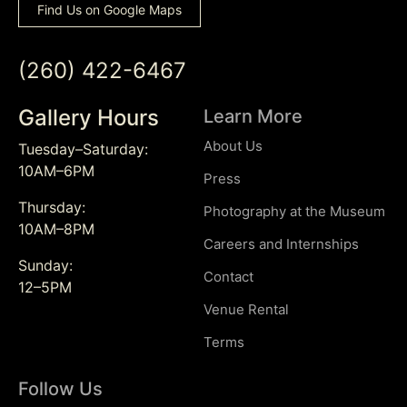
Find Us on Google Maps
(260) 422-6467
Gallery Hours
Learn More
About Us
Tuesday–Saturday:
10AM–6PM
Press
Thursday:
Photography at the Museum
10AM–8PM
Careers and Internships
Sunday:
Contact
12–5PM
Venue Rental
Terms
Follow Us