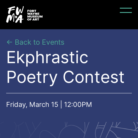
← Back to Events
Ekphrastic
Poetry Contest
Friday, March 15 | 12:00PM