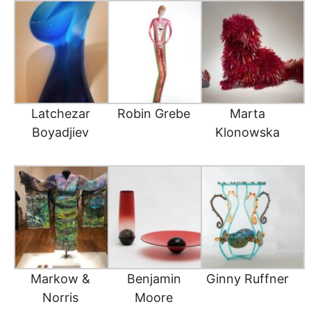
Latchezar
Robin Grebe
Marta
Boyadjiev
Klonowska
Markow &
Benjamin
Ginny Ruffner
Norris
Moore