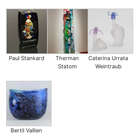
Paul Stankard
Therman
Caterina Urrata
Statom
Weintraub
Bertil Vallien