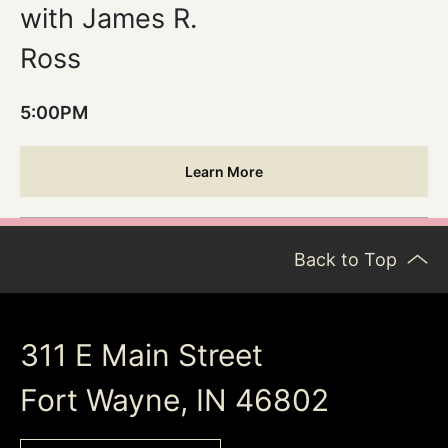
with James R.
Ross
5:00PM
Learn More
Back to Top
311 E Main Street
Fort Wayne, IN 46802