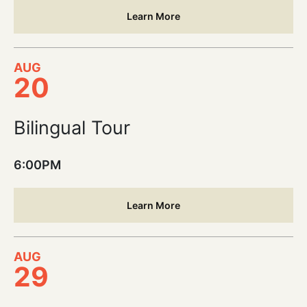
Learn More
AUG
20
Bilingual Tour
6:00PM
Learn More
AUG
29