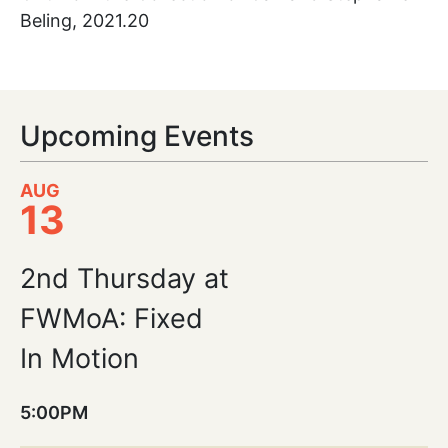
Beling, 2021.20
Upcoming Events
AUG
13
2nd Thursday at
FWMoA: Fixed
In Motion
5:00PM