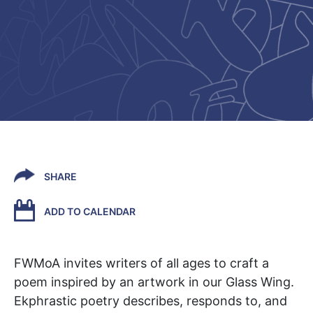
SHARE
ADD TO CALENDAR
FWMoA
invites writers of all ages to craft a
poem inspired by an artwork in our Glass Wing.
Ekphrastic poetry describes, responds to, and