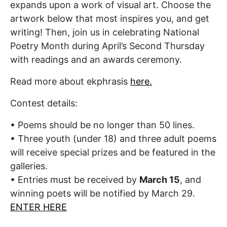
expands upon a work of visual art. Choose the
artwork below that most inspires you, and get
writing! Then, join us in celebrating National
Poetry Month during April’s Second Thursday
with readings and an awards ceremony.
Read more about ekphrasis
here.
Contest details:
•
Poems should be no longer than 50 lines.
•
Three youth (under 18) and three adult poems
will receive special prizes
and be featured in the
galleries.
•
Entries
must be received by
March 15
, and
winning poets will be notified by March 29.
ENTER HERE