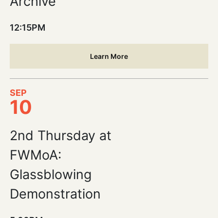
Archive
12:15PM
Learn More
SEP
10
2nd Thursday at
FWMoA:
Glassblowing
Demonstration