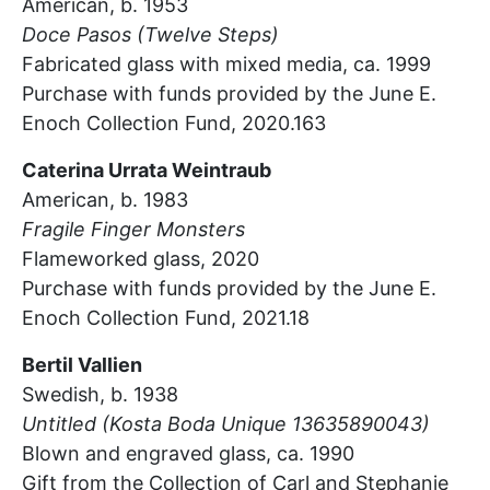
American, b. 1953
Doce
Pasos
(Twelve Steps)
Fabricated glass with mixed media, ca. 1999
Purchase with funds provided by the June E.
Enoch Collection Fund, 2020.163
Caterina
Urrata
Weintraub
American, b. 1983
Fragile Finger Monsters
Flameworked glass, 2020
Purchase with funds provided by the June E.
Enoch Collection Fund, 2021.18
Bertil Vallien
Swedish, b. 1938
Untitled (Kosta Boda Unique 13635890043)
Blown and engraved glass, ca. 1990
Gift from the Collection of Carl and Stephanie