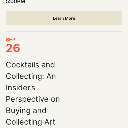
5:00PM
Learn More
SEP
26
Cocktails and
Collecting: An
Insider’s
Perspective on
Buying and
Collecting Art