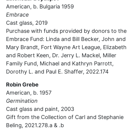
American, b. Bulgaria 1959
Embrace
Cast glass,
2019
Purchase with funds provided by donors to the
Embrace Fund: Linda and Bill Becker, John and
Mary Brandt, Fort Wayne Art League, Elizabeth
and Robert Keen, Dr. Jerry L. Mackel, Miller
Family Fund, Michael and Kathryn Parrott,
Dorothy
L.
and Paul E. Shaffer, 2022.174
Robin Grebe
American, b. 1957
Germination
Cast glass and paint,
2003
Gift from the Collection of Carl and Stephanie
Beling, 2021.278.a & .b