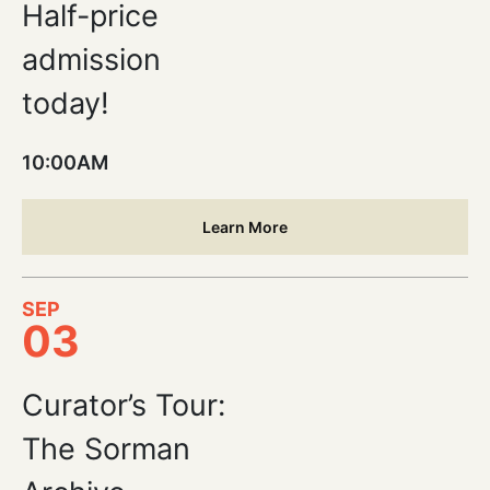
Half-price
admission
today!
10:00AM
Learn More
SEP
03
Curator’s Tour:
The Sorman