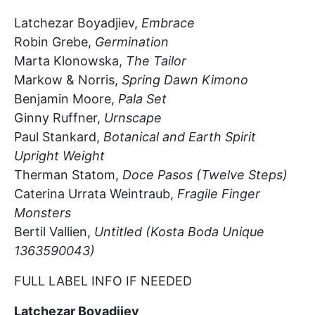
Latchezar
Boyadjiev,
Embrace
Robin Grebe,
Germination
Marta Klonowska,
The Tailor
Markow & Norris,
Spring Dawn Kimono
Benjamin Moore,
Pala Set
Ginny Ruffner,
Urnscape
Paul Stankard,
Botanical and Earth Spirit
Upright Weight
Therman Statom,
Doce
Pasos
(Twelve Steps)
Caterina
Urrata
Weintraub,
Fragile Finger
Monsters
Bertil Va
l
lien,
Untitled (Kosta Boda Unique
1363590043)
FULL LABEL INFO IF NEEDED
Latchezar
Boyadjiev