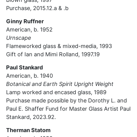
Purchase, 2015.12.a & .b
Ginny Ruffner
American, b. 1952
Urnscape
Flameworked glass & mixed-media, 1993
Gift of Ian and Mimi Rolland, 1997.19
Paul Stankard
American, b. 1940
Botanical and Earth Spirit Upright Weight
Lamp worked and encased glass, 1989
Purchase made possible by the Dorothy L. and
Paul E. Shaffer Fund for Master Glass Artist Paul
Stankard, 2023.92.
Therman Statom