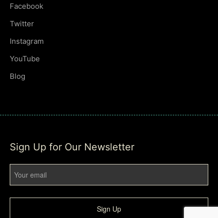
Facebook
Twitter
Instagram
YouTube
Blog
Sign Up for Our Newsletter
Sign Up