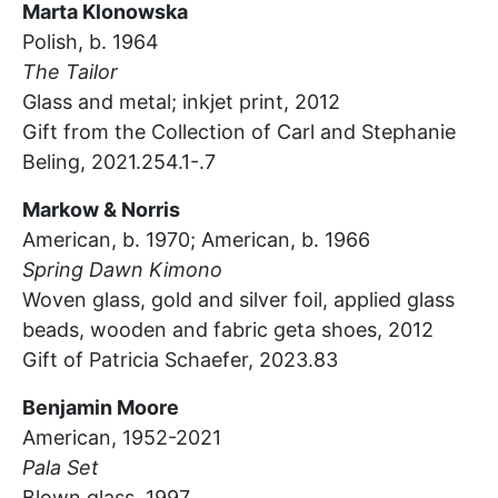
Marta Klonowska
Polish, b. 1964
The Tailor
Glass and metal; inkjet print, 2012
Gift from the Collection of Carl and Stephanie
Beling, 2021.254.1-.7
Markow & Norris
American, b. 1970; American, b. 1966
Spring Dawn Kimono
Woven glass, gold and silver foil, applied glass
beads, wooden and fabric geta shoes,
2012
Gift of Patricia Schaefer, 2023.83
Benjamin Moore
American, 1952-2021
Pala Set
Blown glass,
1997