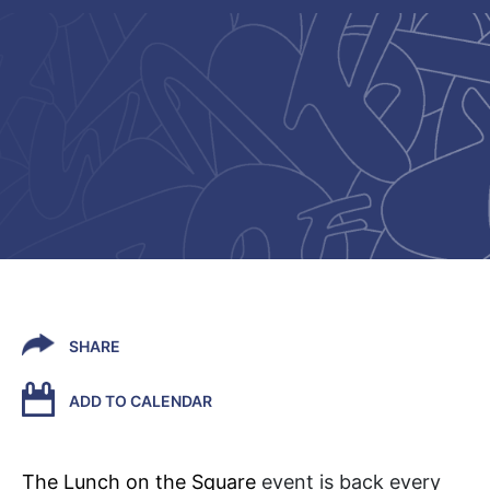
SHARE
ADD TO CALENDAR
The Lunch on the Square
event is back every