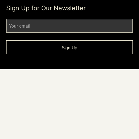
Sign Up for Our Newsletter
Sign Up