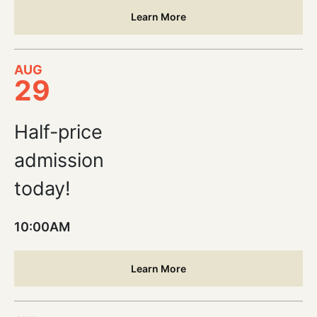
Learn More
AUG
29
Half-price
admission
today!
10:00AM
Learn More