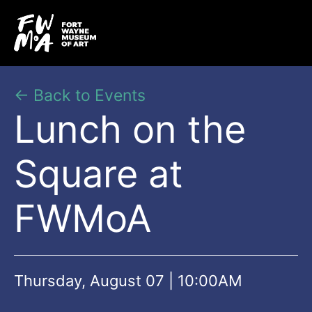
← Back to Events
Lunch on the
Square at
FWMoA
Thursday, August 07 | 10:00AM