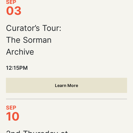
SEP
03
Curator’s Tour:
The Sorman
Archive
12:15PM
Learn More
SEP
10