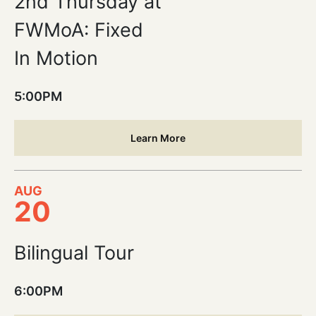
2nd Thursday at
FWMoA: Fixed
In Motion
5:00PM
Learn More
AUG
20
Bilingual Tour
6:00PM