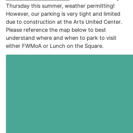
Thursday this summer, weather permitting!
However, our parking is very tight and limited
due to construction at the Arts United Center.
Please reference the map below to best
understand where and when to park to visit
either FWMoA or Lunch on the Square.