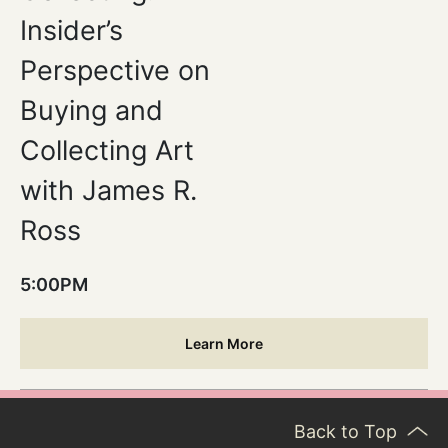
Insider’s
Perspective on
Buying and
Collecting Art
with James R.
Ross
5:00PM
Learn More
Back to Top