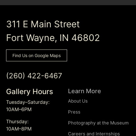
311 E Main Street
Fort Wayne, IN 46802
Find Us on Google Maps
(260) 422-6467
Gallery Hours
Learn More
About Us
Tuesday–Saturday:
10AM–6PM
Press
Thursday:
Photography at the Museum
10AM–8PM
Careers and Internships