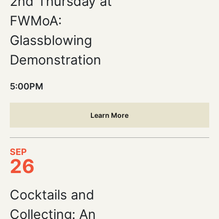
2nd Thursday at
FWMoA:
Glassblowing
Demonstration
5:00PM
Learn More
SEP
26
Cocktails and
Collecting: An