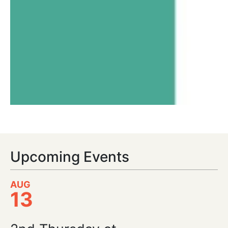
Upcoming Events
AUG
13