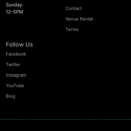
Sunday:
Contact
12–5PM
Venue Rental
Terms
Follow Us
Facebook
Twitter
Instagram
YouTube
Blog