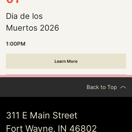
Dia de los
Muertos 2026
1:00PM
Learn More
Back to Top
311 E Main Street
Fort Wayne, IN 46802