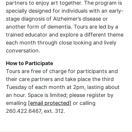
partners to enjoy
art together
. The program is
specially designed for individuals with an early-
stage diagnosis of Alzheimer’s disease or
another form of dementia
. Tours are led by a
trained educator and explore a different theme
each month through close looking and lively
conversation.
How to Participate
Tours are free of charge for participants and
their care partners and take
place
the third
Tuesday of each month at 2pm, lasting about
an hour.
Space is limited; please register by
emailing
[email protected]
or calling
260.422.6467, ext. 312.