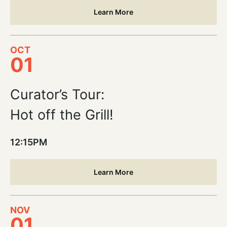
Learn More
OCT
01
Curator’s Tour:
Hot off the Grill!
12:15PM
Learn More
NOV
01