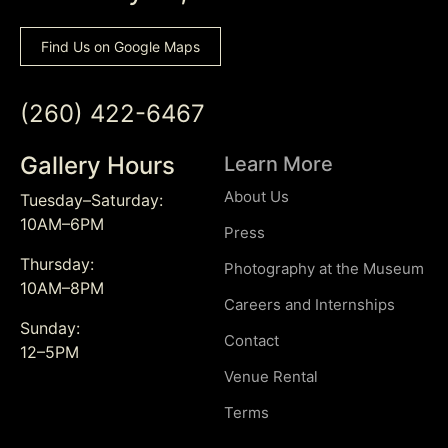
Find Us on Google Maps
(260) 422-6467
Gallery Hours
Learn More
About Us
Tuesday–Saturday:
10AM–6PM
Press
Thursday:
Photography at the Museum
10AM–8PM
Careers and Internships
Sunday:
Contact
12–5PM
Venue Rental
Terms