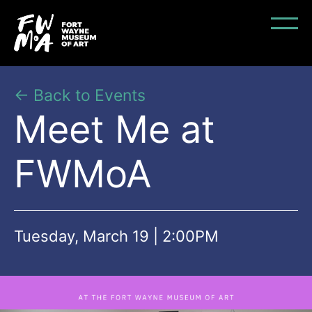
← Back to Events
Meet Me at
FWMoA
Tuesday, March 19 | 2:00PM