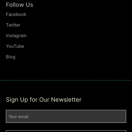
Follow Us
Facebook
Twitter
Instagram
YouTube
Blog
Sign Up for Our Newsletter