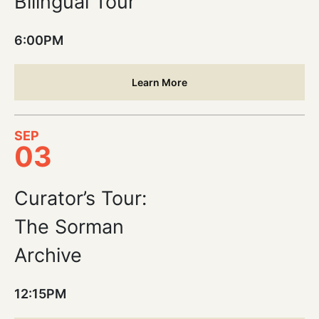
Bilingual Tour
6:00PM
Learn More
SEP
03
Curator’s Tour:
The Sorman
Archive
12:15PM