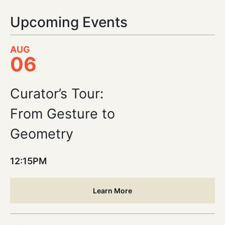
Upcoming Events
AUG
06
Curator’s Tour:
From Gesture to
Geometry
12:15PM
Learn More