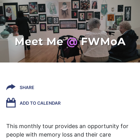
SHARE
ADD TO CALENDAR
This monthly tour
provides an opportunity
for
people
with
memory loss
and their care