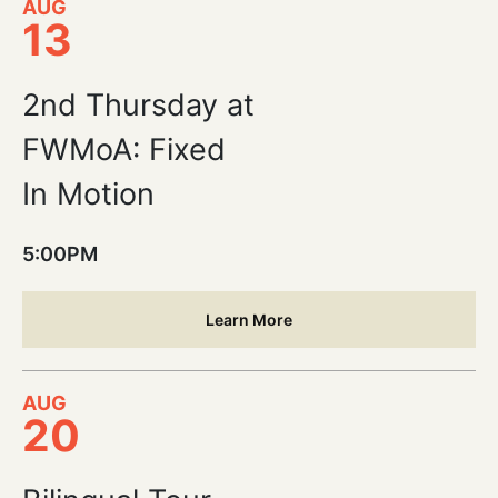
AUG
13
2nd Thursday at
FWMoA: Fixed
In Motion
5:00PM
Learn More
AUG
20