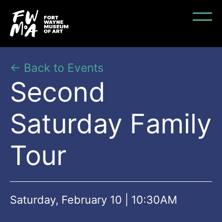
← Back to Events
Second
Saturday Family
Tour
Saturday, February 10 | 10:30AM