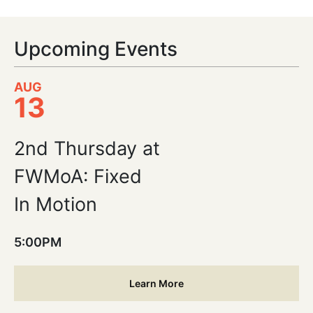
Upcoming Events
AUG
13
2nd Thursday at
FWMoA: Fixed
In Motion
5:00PM
Learn More