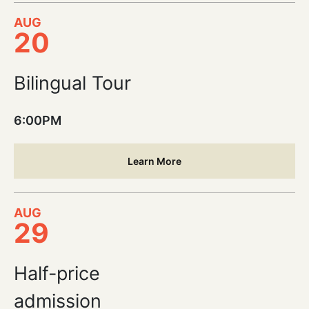
AUG
20
Bilingual Tour
6:00PM
Learn More
AUG
29
Half-price
admission