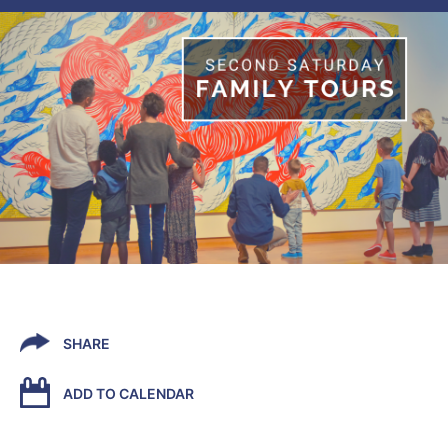
SHARE
ADD TO CALENDAR