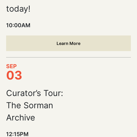
today!
10:00AM
Learn More
SEP
03
Curator’s Tour:
The Sorman
Archive
12:15PM