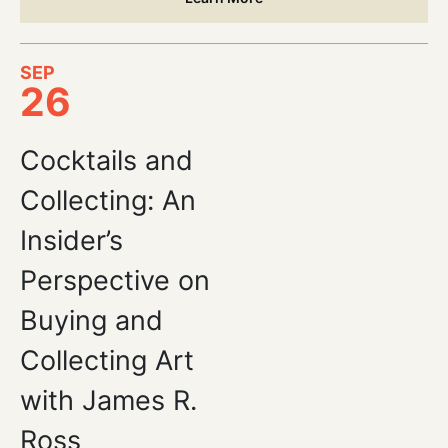
SEP
26
Cocktails and
Collecting: An
Insider’s
Perspective on
Buying and
Collecting Art
with James R.
Ross