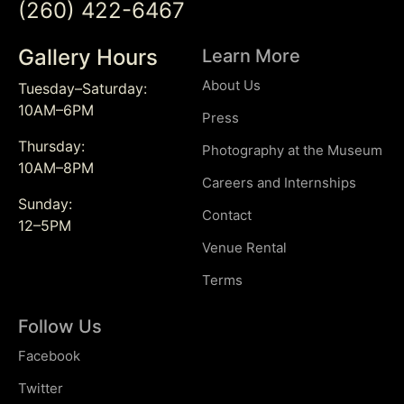
(260) 422-6467
Gallery Hours
Learn More
About Us
Tuesday–Saturday:
10AM–6PM
Press
Thursday:
Photography at the Museum
10AM–8PM
Careers and Internships
Sunday:
Contact
12–5PM
Venue Rental
Terms
Follow Us
Facebook
Twitter