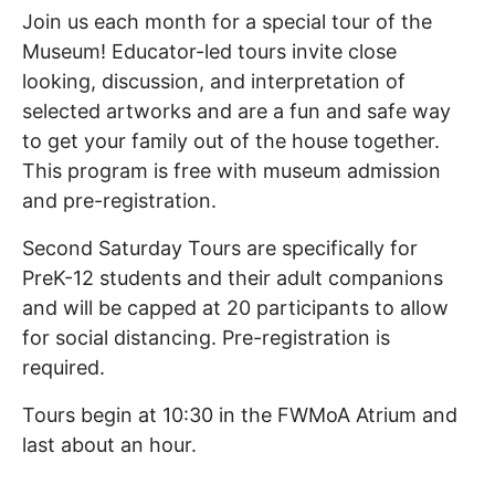
Join us each month for a special tour of the
Museum! Educator-led tours invite close
looking, discussion, and interpretation of
selected artworks and are a fun and safe way
to get your family out of the house together.
This program is free with museum admission
and pre-registration.
Second Saturday Tours are specifically for
PreK-12 students and their adult companions
and will be capped at 20 participants to allow
for social distancing. Pre-registration is
required.
Tours begin at 10:30 in the FWMoA Atrium and
last about an hour.