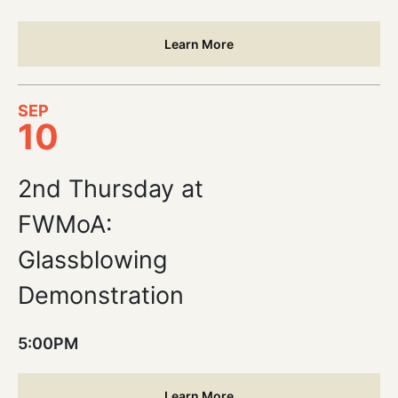
Learn More
SEP
10
2nd Thursday at
FWMoA:
Glassblowing
Demonstration
5:00PM
Learn More