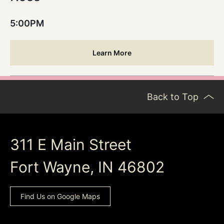
5:00PM
Learn More
Back to Top
311 E Main Street
Fort Wayne, IN 46802
Find Us on Google Maps