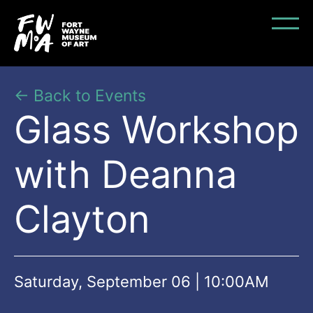
← Back to Events
Glass Workshop
with Deanna
Clayton
Saturday, September 06 | 10:00AM