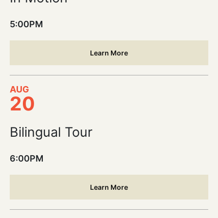
5:00PM
Learn More
AUG
20
Bilingual Tour
6:00PM
Learn More