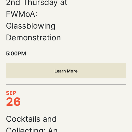
2nd Thursday at
FWMoA:
Glassblowing
Demonstration
5:00PM
Learn More
SEP
26
Cocktails and
Collecting: An