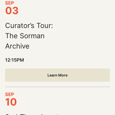
SEP
03
Curator’s Tour:
The Sorman
Archive
12:15PM
Learn More
SEP
10