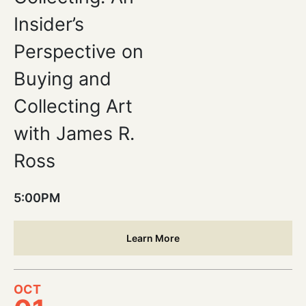
Insider’s
Perspective on
Buying and
Collecting Art
with James R.
Ross
5:00PM
Learn More
OCT