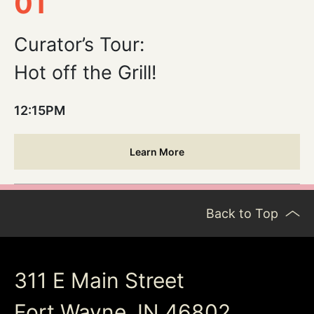
01
Curator’s Tour:
Hot off the Grill!
12:15PM
Learn More
Back to Top
311 E Main Street
Fort Wayne, IN 46802