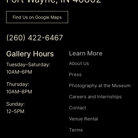
Find Us on Google Maps
(260) 422-6467
Gallery Hours
Learn More
About Us
Tuesday–Saturday:
10AM–6PM
Press
Thursday:
Photography at the Museum
10AM–8PM
Careers and Internships
Sunday:
Contact
12–5PM
Venue Rental
Terms