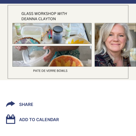
SHARE
ADD TO CALENDAR