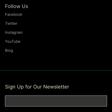
Follow Us
Facebook
Twitter
Instagram
YouTube
Blog
Sign Up for Our Newsletter