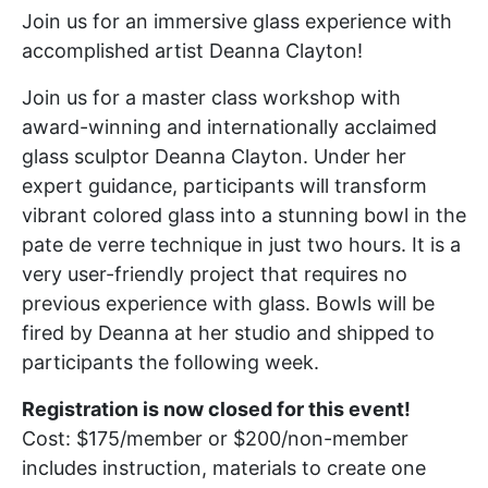
Join us for an immersive glass experience with
accomplished artist Deanna Clayton!
Join us for a master class workshop with
award-winning and internationally acclaimed
glass sculptor Deanna Clayton. Under her
expert guidance, participants will transform
vibrant colored glass into a stunning bowl in the
pate de verre technique in just two hours. It is a
very user-friendly project that requires no
previous experience with glass. Bowls will be
fired by Deanna at her studio and shipped to
participants the following week.
Registration is now closed for this event!
Cost: $175/member or $200/non-member
includes instruction, materials to create one