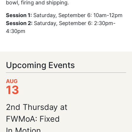
bowl, firing and shipping.
Session 1:
Saturday, September 6: 10am-12pm
Session 2:
Saturday, September 6: 2:30pm-
4:30pm
Upcoming Events
AUG
13
2nd Thursday at
FWMoA: Fixed
In Motion