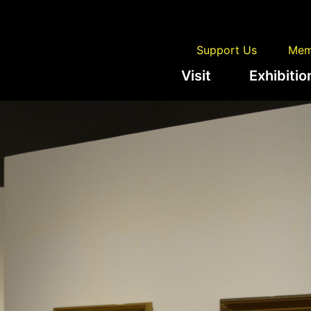
Support Us
Mem
Visit
Exhibitio