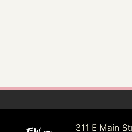
311 E Main St