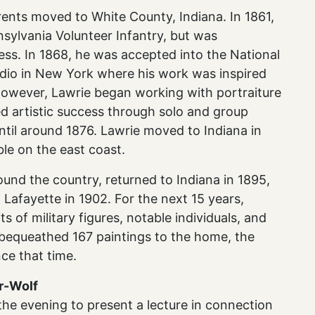
ents moved to White County, Indiana. In 1861,
nsylvania Volunteer Infantry, but was
ness. In 1868, he was accepted into the National
dio in New York where his work was inspired
However, Lawrie began working with portraiture
ed artistic success through solo and group
ntil around 1876. Lawrie moved to Indiana in
ble on the east coast.
ound the country, returned to Indiana in 1895,
Lafayette in 1902. For the next 15 years,
 of military figures, notable individuals, and
e bequeathed 167 paintings to the home, the
nce that time.
er-Wolf
r the evening to present a lecture in connection