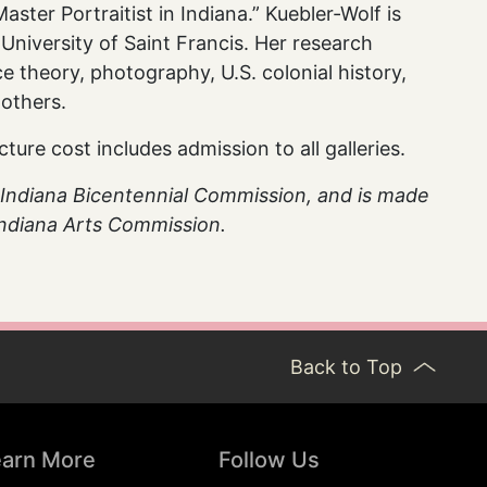
aster Portraitist in Indiana.” Kuebler-Wolf is
 University of Saint Francis. Her research
ace theory, photography, U.S. colonial history,
others.
re cost includes admission to all galleries.
he Indiana Bicentennial Commission, and is made
 Indiana Arts Commission.
Back to Top
earn More
Follow Us