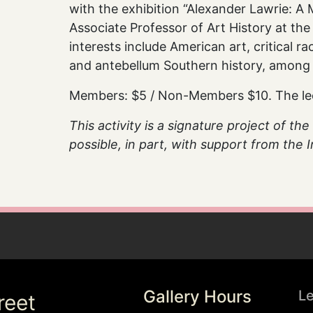
with the exhibition “Alexander Lawrie: A M
Associate Professor of Art History at the
interests include American art, critical r
and antebellum Southern history, among 
Members: $5 / Non-Members $10. The lectu
This activity is a signature project of t
possible, in part, with support from the
Gallery Hours
L
reet