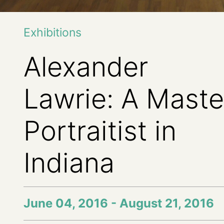
Exhibitions
Alexander
Lawrie: A Maste
Portraitist in
Indiana
June 04, 2016 - August 21, 2016