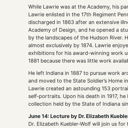
While Lawrie was at the Academy, his par
Lawrie enlisted in the 17th Regiment Pen
discharged in 1863 after an extensive ill
Academy of Design, and he opened a stu
by the landscapes of the Hudson River. 
almost exclusively by 1874. Lawrie enjoy
exhibitions for his award-winning work u
1881 because there was little work availa
He left Indiana in 1887 to pursue work ar
and moved to the State Soldier’s Home in 
Lawrie created an astounding 153 portraits
self-portraits. Upon his death in 1917, h
collection held by the State of Indiana si
June 14: Lecture by Dr. Elizabeth Kuebl
Dr. Elizabeth Kuebler-Wolf will join us fo