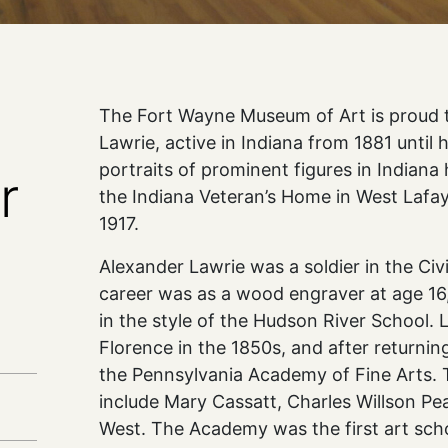
The Fort Wayne Museum of Art is proud t
Lawrie, active in Indiana from 1881 until h
portraits of prominent figures in Indiana 
r
the Indiana Veteran’s Home in West Lafa
1917.
Alexander Lawrie was a soldier in the Civil
career was as a wood engraver at age 16,
in the style of the Hudson River School. 
Florence in the 1850s, and after returning
the Pennsylvania Academy of Fine Arts. T
include Mary Cassatt, Charles Willson Pe
West. The Academy was the first art scho