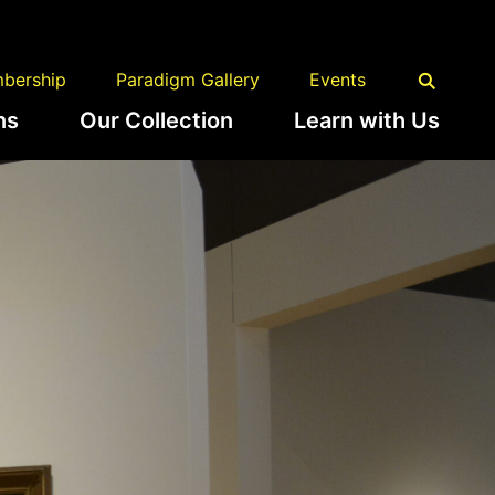
bership
Paradigm Gallery
Events
ns
Our Collection
Learn with Us