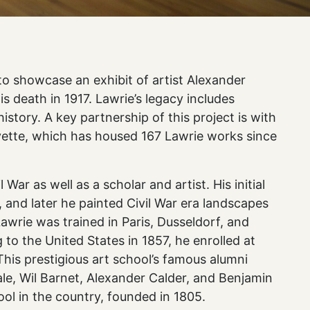
o showcase an exhibit of artist Alexander
is death in 1917. Lawrie’s legacy includes
history. A key partnership of this project is with
yette, which has housed 167 Lawrie works since
 War as well as a scholar and artist. His initial
 and later he painted Civil War era landscapes
Lawrie was trained in Paris, Dusseldorf, and
 to the United States in 1857, he enrolled at
his prestigious art school’s famous alumni
ale, Wil Barnet, Alexander Calder, and Benjamin
ol in the country, founded in 1805.