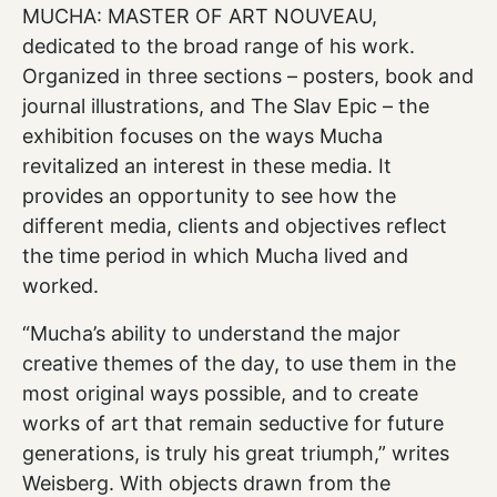
MUCHA: MASTER OF ART NOUVEAU,
dedicated to the broad range of his work.
Organized in three sections – posters, book and
journal illustrations, and The Slav Epic – the
exhibition focuses on the ways Mucha
revitalized an interest in these media. It
provides an opportunity to see how the
different media, clients and objectives reflect
the time period in which Mucha lived and
worked.
“Mucha’s ability to understand the major
creative themes of the day, to use them in the
most original ways possible, and to create
works of art that remain seductive for future
generations, is truly his great triumph,” writes
Weisberg. With objects drawn from the