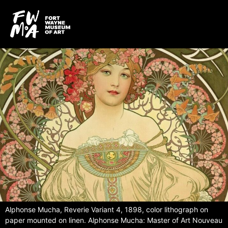
Alphonse Mucha, Reverie Variant 4, 1898, color lithograph on
paper mounted on linen. Alphonse Mucha: Master of Art Nouveau