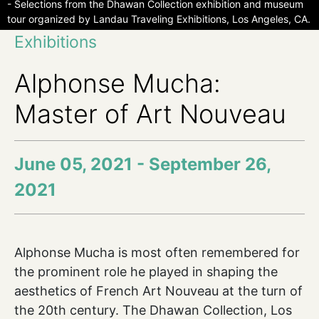
- Selections from the Dhawan Collection exhibition and museum
tour organized by Landau Traveling Exhibitions, Los Angeles, CA.
Exhibitions
Alphonse Mucha:
Master of Art Nouveau
June 05, 2021 - September 26,
2021
Alphonse Mucha is most often remembered for
the prominent role he played in shaping the
aesthetics of French Art Nouveau at the turn of
the 20th century. The Dhawan Collection, Los