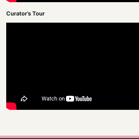
Curator’s Tour