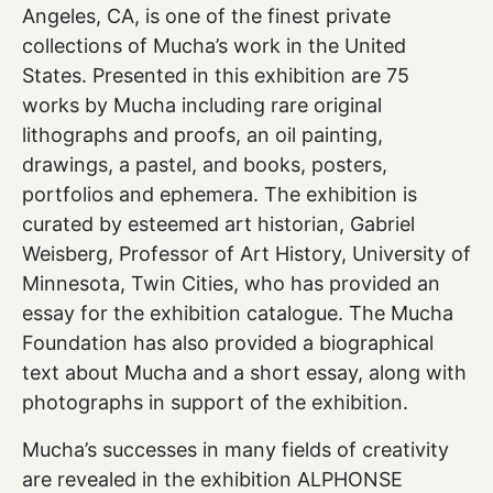
Angeles, CA, is one of the finest private
collections of Mucha’s work in the United
States. Presented in this exhibition are 75
works by Mucha including rare original
lithographs and proofs, an oil painting,
drawings, a pastel, and books, posters,
portfolios and ephemera. The exhibition is
curated by esteemed art historian, Gabriel
Weisberg, Professor of Art History, University of
Minnesota, Twin Cities, who has provided an
essay for the exhibition catalogue. The Mucha
Foundation has also provided a biographical
text about Mucha and a short essay, along with
photographs in support of the exhibition.
Mucha’s successes in many fields of creativity
are revealed in the exhibition ALPHONSE