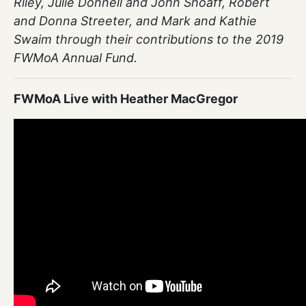
Riley, Julie Donnell and John Shoaff, Robert
and Donna Streeter, and Mark and Kathie
Swaim through their contributions to the 2019
FWMoA Annual Fund.
FWMoA Live with Heather MacGregor