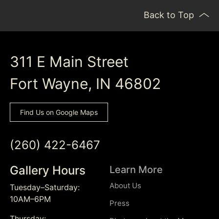
Back to Top
311 E Main Street
Fort Wayne, IN 46802
Find Us on Google Maps
(260) 422-6467
Gallery Hours
Learn More
About Us
Tuesday–Saturday:
10AM–6PM
Press
Thursday: