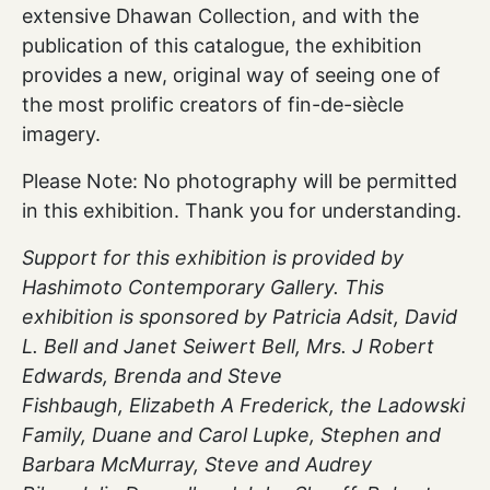
extensive Dhawan Collection, and with the
publication of this catalogue, the exhibition
provides a new, original way of seeing one of
the most prolific creators of fin-de-siècle
imagery.
Please Note: No photography will be permitted
in this exhibition. Thank you for understanding.
Support for this exhibition is provided by
Hashimoto Contemporary Gallery. This
exhibition is sponsored by Patricia Adsit, David
L. Bell and Janet Seiwert Bell, Mrs. J Robert
Edwards, Brenda and Steve
Fishbaugh, Elizabeth A Frederick, the Ladowski
Family, Duane and Carol Lupke, Stephen and
Barbara McMurray, Steve and Audrey