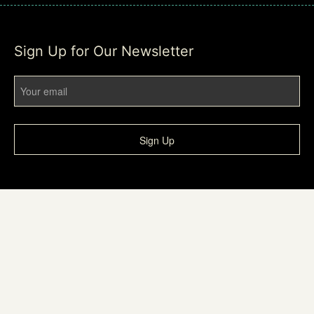
Sign Up for Our Newsletter
Sign Up