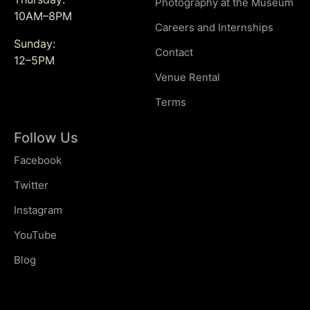
Photography at the Museum
10AM–8PM
Careers and Internships
Sunday:
Contact
12–5PM
Venue Rental
Terms
Follow Us
Facebook
Twitter
Instagram
YouTube
Blog