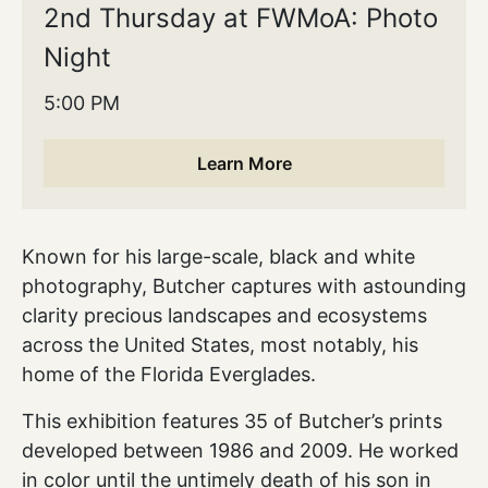
2nd Thursday at FWMoA: Photo
Night
5:00 PM
Learn More
Known for his large-scale, black and white
photography, Butcher captures with astounding
clarity precious landscapes and ecosystems
across the United States, most notably, his
home of the Florida Everglades.
This exhibition features 35 of Butcher’s prints
developed between 1986 and 2009. He worked
in color until the untimely death of his son in