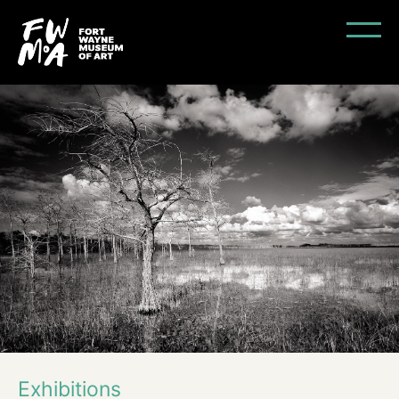
Exhibitions