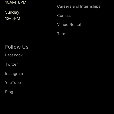
10AM–8PM
Careers and Internships
Sunday:
Contact
12–5PM
Venue Rental
Terms
Follow Us
Facebook
Twitter
Instagram
YouTube
Blog