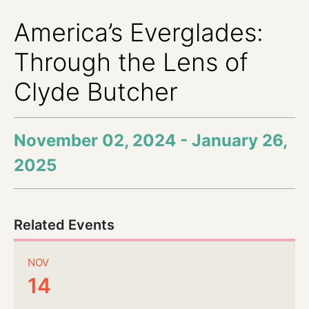
America’s Everglades:
Through the Lens of
Clyde Butcher
November 02, 2024 - January 26,
2025
Related Events
NOV
14