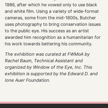
1986, after which he vowed only to use black
and white film. Using a variety of wide-format
cameras, some from the mid-1800s, Butcher
uses photography to bring conservation issues
to the public eye. His success as an artist
awarded him recognition as a humanitarian for
his work towards bettering his community.
The exhibition was curated at FWMoA by
Rachel Baum, Technical Assistant and
organized by Window of the Eye, Inc. This
exhibition is supported by the Edward D. and
Ione Auer Foundation.