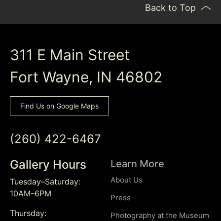
Back to Top
311 E Main Street
Fort Wayne, IN 46802
Find Us on Google Maps
(260) 422-6467
Gallery Hours
Learn More
About Us
Tuesday–Saturday:
10AM–6PM
Press
Thursday:
Photography at the Museum