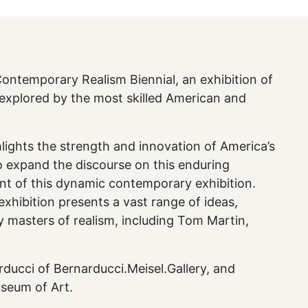
ntemporary Realism Biennial, an exhibition of
 explored by the most skilled American and
ghlights the strength and innovation of America’s
to expand the discourse on this enduring
ent of this dynamic contemporary exhibition.
xhibition presents a vast range of ideas,
y masters of realism, including Tom Martin,
arducci of Bernarducci.Meisel.Gallery, and
useum of Art.