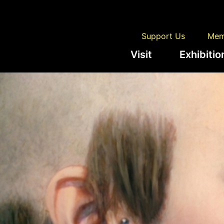
Support Us
Mem
Visit
Exhibitio