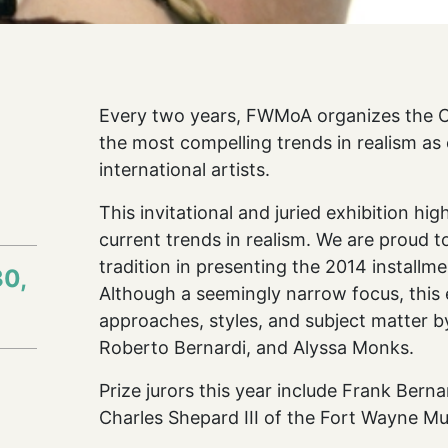
Every two years, FWMoA organizes the Co
the most compelling trends in realism as
international artists.
l
This invitational and juried exhibition hi
current trends in realism. We are proud 
tradition in presenting the 2014 installm
30,
Although a seemingly narrow focus, this e
approaches, styles, and subject matter b
Roberto Bernardi, and Alyssa Monks.
Prize jurors this year include Frank Bern
Charles Shepard III of the Fort Wayne M