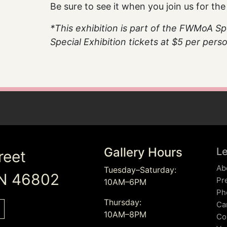
Be sure to see it when you join us for th
*This exhibition is part of the FWMoA Spec
Special Exhibition tickets at $5 per per
Gallery Hours
L
reet
Ab
Tuesday–Saturday:
IN 46802
Pr
10AM–6PM
Ph
Thursday:
Ca
10AM–8PM
Co