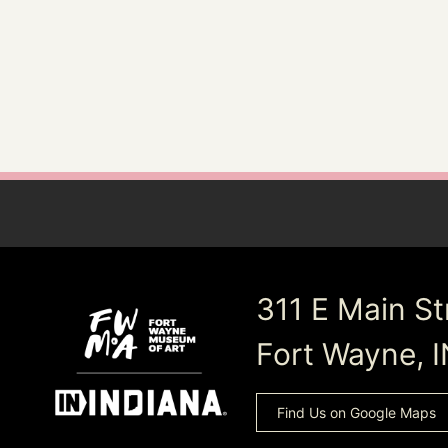
311 E Main St
Fort Wayne, 
Find Us on Google Maps