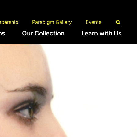
bership
Paradigm Gallery
Events
ns
Our Collection
Learn with Us