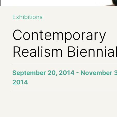
Exhibitions
Contemporary
Realism Biennia
September 20, 2014 - November 
2014