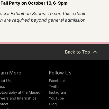
e
Fall Party on October 10, 6-9pm.
ial Exhibition Series. To see this exhibit,
son are required beyond general admission.
Back to Top
earn More
Follow Us
out Us
Facebook
ess
Twitter
otography at the Museum
Instagram
reers and Internships
YouTube
ntact
Blog