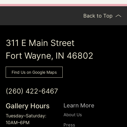
Back to Top
311 E Main Street
Fort Wayne, IN 46802
Find Us on Google Maps
(260) 422-6467
Gallery Hours
Learn More
About Us
Tuesday–Saturday:
10AM–6PM
Press