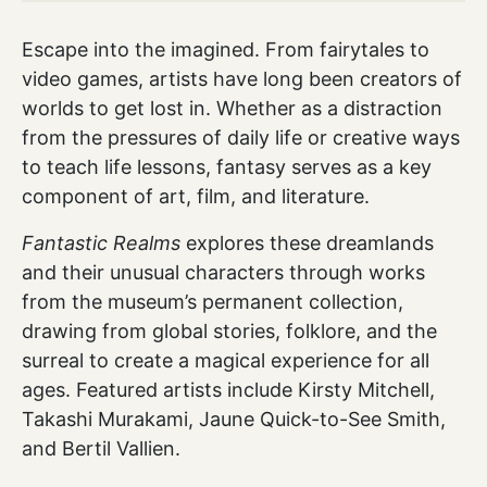
Escape into the imagined. From fairytales to
video games, artists have long been creators of
worlds to get lost in. Whether as a distraction
from the pressures of daily life or creative ways
to teach life lessons, fantasy serves as a key
component of art, film, and literature.
Fantastic Realms
explores these dreamlands
and their unusual characters through works
from the museum’s permanent collection,
drawing from global stories, folklore, and the
surreal to create a magical experience for all
ages. Featured artists include Kirsty Mitchell,
Takashi Murakami, Jaune Quick-to-See Smith,
and Bertil Vallien.