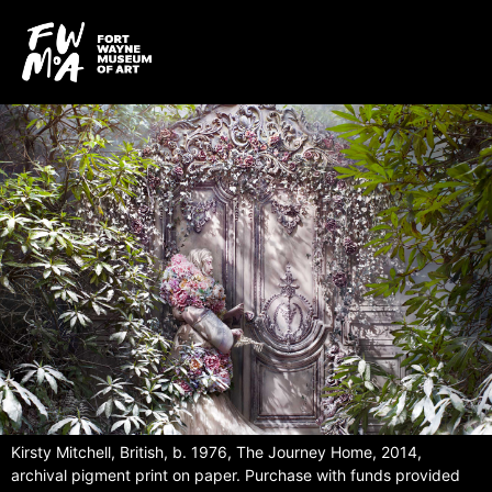
Kirsty Mitchell, British, b. 1976, The Journey Home, 2014,
archival pigment print on paper. Purchase with funds provided