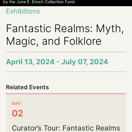
by the June E. Enoch Collection Fund.
Exhibitions
Fantastic Realms: Myth,
Magic, and Folklore
April 13, 2024 - July 07, 2024
Related Events
MAY
02
Curator’s Tour: Fantastic Realms