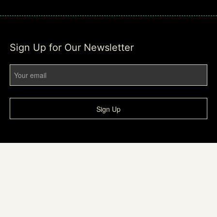
Sign Up for Our Newsletter
Sign Up