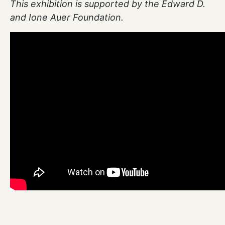
This exhibition is supported by the Edward D.
and Ione Auer Foundation.