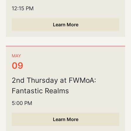
12:15 PM
Learn More
MAY
09
2nd Thursday at FWMoA:
Fantastic Realms
5:00 PM
Learn More