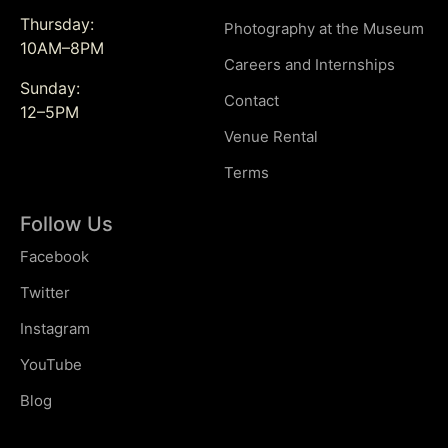
Thursday:
Photography at the Museum
10AM–8PM
Careers and Internships
Sunday:
Contact
12–5PM
Venue Rental
Terms
Follow Us
Facebook
Twitter
Instagram
YouTube
Blog