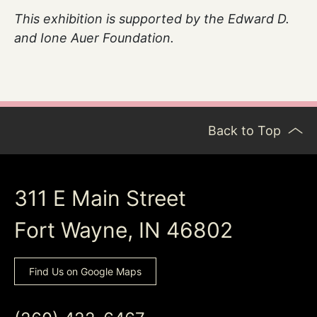
This exhibition is
supported
by the Edward D.
and Ione Auer Foundation.
Back to Top
311 E Main Street
Fort Wayne, IN 46802
Find Us on Google Maps