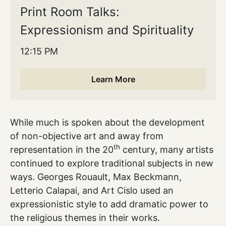
Print Room Talks:
Expressionism and Spirituality
12:15 PM
Learn More
While much is spoken about the development
of non-objective art and away from
th
representation in the 20
century, many artists
continued to explore traditional subjects in new
ways. Georges Rouault, Max Beckmann,
Letterio Calapai, and Art Cislo used an
expressionistic style to add dramatic power to
the religious themes in their works.