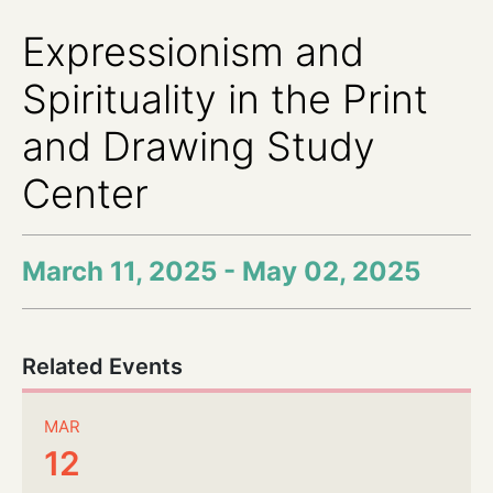
Expressionism and
Spirituality in the Print
and Drawing Study
Center
March 11, 2025 - May 02, 2025
Related Events
MAR
12