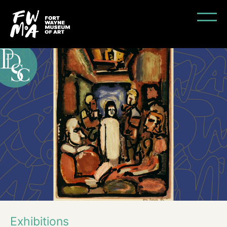
Exhibitions