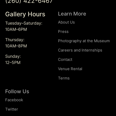
(260) 422-6467
Gallery Hours
Learn More
About Us
Tuesday–Saturday:
10AM–6PM
Press
Thursday:
Photography at the Museum
10AM–8PM
Careers and Internships
Sunday:
Contact
12–5PM
Venue Rental
Terms
Follow Us
Facebook
Twitter