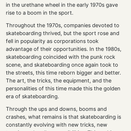
in the urethane wheel in the early 1970s gave
rise to a boom in the sport.
Throughout the 1970s, companies devoted to
skateboarding thrived, but the sport rose and
fell in popularity as corporations took
advantage of their opportunities. In the 1980s,
skateboarding coincided with the punk rock
scene, and skateboarding once again took to
the streets, this time reborn bigger and better.
The art, the tricks, the equipment, and the
personalities of this time made this the golden
era of skateboarding.
Through the ups and downs, booms and
crashes, what remains is that skateboarding is
constantly evolving with new tricks, new