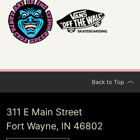
Back to Top
311 E Main Street
Fort Wayne, IN 46802