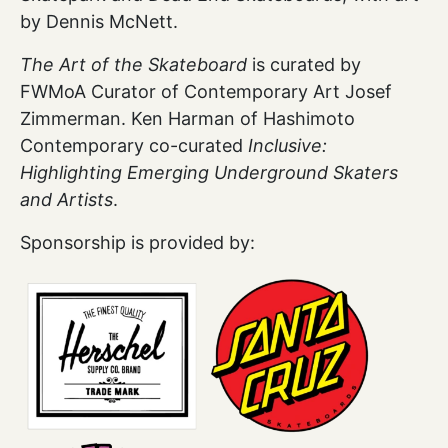
by Dennis McNett.
The Art of the Skateboard
is curated by
FWMoA Curator of Contemporary Art Josef
Zimmerman. Ken Harman of Hashimoto
Contemporary co-curated
Inclusive:
Highlighting Emerging Underground Skaters
and Artists
.
Sponsorship is provided by: