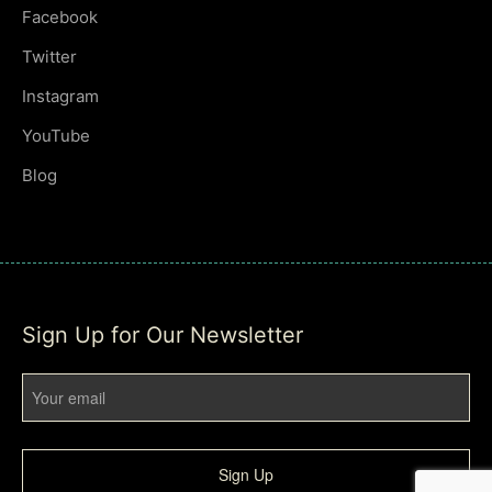
Facebook
Twitter
Instagram
YouTube
Blog
Sign Up for Our Newsletter
Sign Up