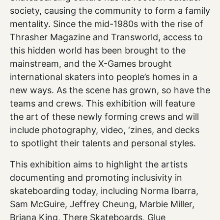
society, causing the community to form a family
mentality. Since the mid-1980s with the rise of
Thrasher Magazine and Transworld, access to
this hidden world has been brought to the
mainstream, and the X-Games brought
international skaters into people’s homes in a
new ways. As the scene has grown, so have the
teams and crews. This exhibition will feature
the art of these newly forming crews and will
include photography, video, ‘zines, and decks
to spotlight their talents and personal styles.
This exhibition aims to highlight the artists
documenting and promoting inclusivity in
skateboarding today, including Norma Ibarra,
Sam McGuire, Jeffrey Cheung, Marbie Miller,
Briana King, There Skateboards, Glue