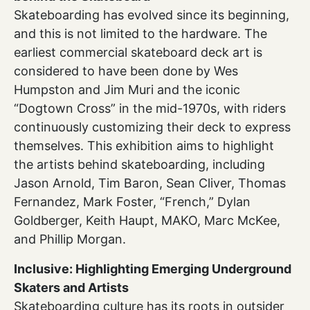
Skateboarding has evolved since its beginning,
and this is not limited to the hardware. The
earliest commercial skateboard deck art is
considered to have been done by Wes
Humpston and Jim Muri and the iconic
“Dogtown Cross” in the mid-1970s, with riders
continuously customizing their deck to express
themselves. This exhibition aims to highlight
the artists behind skateboarding, including
Jason Arnold, Tim Baron, Sean Cliver, Thomas
Fernandez, Mark Foster, “French,” Dylan
Goldberger, Keith Haupt, MAKO, Marc McKee,
and Phillip Morgan.
Inclusive: Highlighting Emerging Underground
Skaters and Artists
Skateboarding culture has its roots in outsider