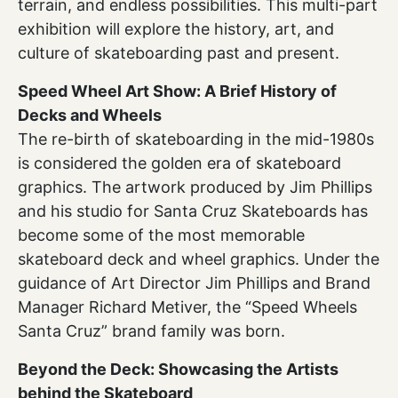
terrain, and endless possibilities. This multi-part
exhibition will explore the history, art, and
culture of skateboarding past and present.
Speed Wheel Art Show: A Brief History of
Decks and Wheels
The re-birth of skateboarding in the mid-1980s
is considered the golden era of skateboard
graphics. The artwork produced by Jim Phillips
and his studio for Santa Cruz Skateboards has
become some of the most memorable
skateboard deck and wheel graphics. Under the
guidance of Art Director Jim Phillips and Brand
Manager Richard Metiver, the “Speed Wheels
Santa Cruz” brand family was born.
Beyond the Deck: Showcasing the Artists
behind the Skateboard