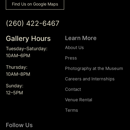
Find Us on Google Maps
(260) 422-6467
Gallery Hours
Learn More
About Us
Tuesday–Saturday:
10AM–6PM
Press
Thursday:
Photography at the Museum
10AM–8PM
Careers and Internships
Sunday:
Contact
12–5PM
Venue Rental
Terms
Follow Us