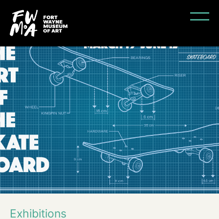
Exhibitions