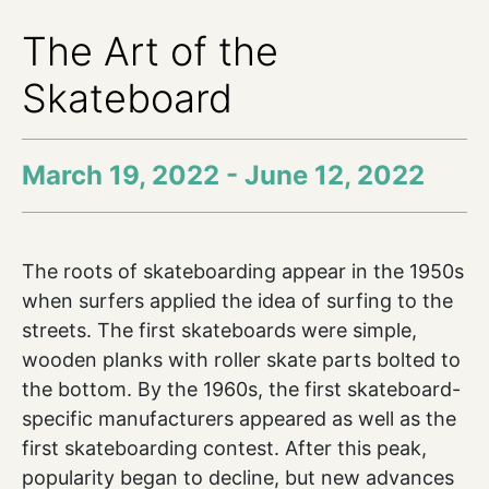
The Art of the
Skateboard
March 19, 2022 - June 12, 2022
The roots of skateboarding appear in the 1950s
when surfers applied the idea of surfing to the
streets. The first skateboards were simple,
wooden planks with roller skate parts bolted to
the bottom. By the 1960s, the first skateboard-
specific manufacturers appeared as well as the
first skateboarding contest. After this peak,
popularity began to decline, but new advances