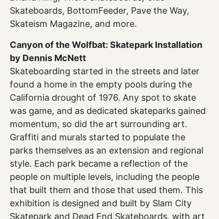
Skateboards, BottomFeeder, Pave the Way,
Skateism Magazine, and more.
Canyon of the Wolfbat: Skatepark Installation
by Dennis McNett
Skateboarding started in the streets and later
found a home in the empty pools during the
California drought of 1976. Any spot to skate
was game, and as dedicated skateparks gained
momentum, so did the art surrounding art.
Graffiti and murals started to populate the
parks themselves as an extension and regional
style. Each park became a reflection of the
people on multiple levels, including the people
that built them and those that used them. This
exhibition is designed and built by Slam City
Skatepark and Dead End Skateboards, with art