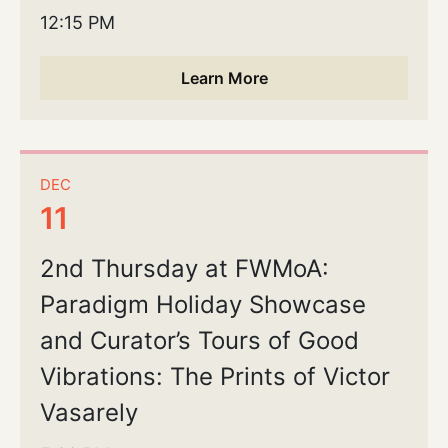
12:15 PM
Learn More
DEC
11
2nd Thursday at FWMoA:
Paradigm Holiday Showcase
and Curator’s Tours of Good
Vibrations: The Prints of Victor
Vasarely