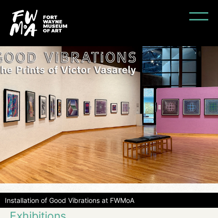
Installation of Good Vibrations at FWMoA
Exhibitions