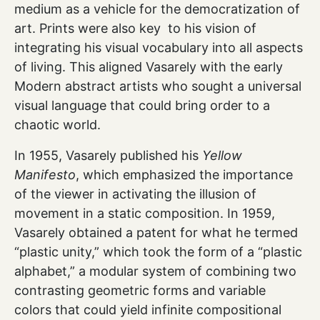
medium as a vehicle for the democratization of
art. Prints were also key to his vision of
integrating his visual vocabulary into all aspects
of living. This aligned Vasarely with the early
Modern abstract artists who sought a universal
visual language that could bring order to a
chaotic world.
In 1955, Vasarely published his
Yellow
Manifesto
, which emphasized the importance
of the viewer in activating the illusion of
movement in a static composition. In 1959,
Vasarely obtained a patent for what he termed
“plastic unity,” which took the form of a “plastic
alphabet,” a modular system of combining two
contrasting geometric forms and variable
colors that could yield infinite compositional