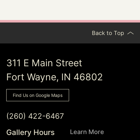
Back to Top
311 E Main Street
Fort Wayne, IN 46802
Find Us on Google Maps
(260) 422-6467
Gallery Hours
Learn More