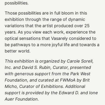
possibilities.
Those possibilities are in full bloom in this
exhibition through the range of dynamic
variations that the artist produced over 25
years. As you view each work, experience the
optical sensations that Vasarely considered to
be pathways to a more joyful life and towards a
better world.
This exhibition is organized by Carole Sorell,
Inc. and David S. Rubin, Curator, presented
with generous support from the Park West
Foundation, and curated at FWMoA by Brit
Micho, Curator of Exhibitions. Additional
support is provided by the Edward D. and Ione
Auer Foundation.