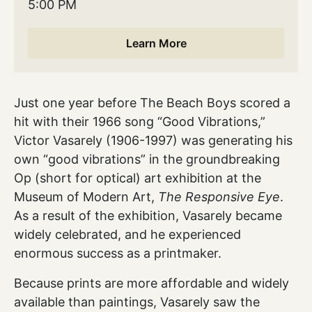
5:00 PM
Learn More
Just one year before The Beach Boys scored a
hit with their 1966 song “Good Vibrations,”
Victor Vasarely (1906-1997) was generating his
own “good vibrations” in the groundbreaking
Op (short for optical) art exhibition at the
Museum of Modern Art,
The Responsive Eye
.
As a result of the exhibition, Vasarely became
widely celebrated, and he experienced
enormous success as a printmaker.
Because prints are more affordable and widely
available than paintings, Vasarely saw the