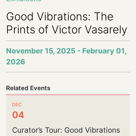
Good Vibrations: The
Prints of Victor Vasarely
November 15, 2025 - February 01,
2026
Related Events
DEC
04
Curator’s Tour: Good Vibrations