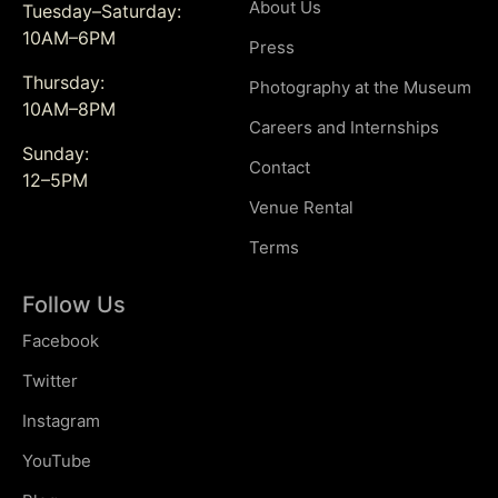
About Us
Tuesday–Saturday:
10AM–6PM
Press
Thursday:
Photography at the Museum
10AM–8PM
Careers and Internships
Sunday:
Contact
12–5PM
Venue Rental
Terms
Follow Us
Facebook
Twitter
Instagram
YouTube