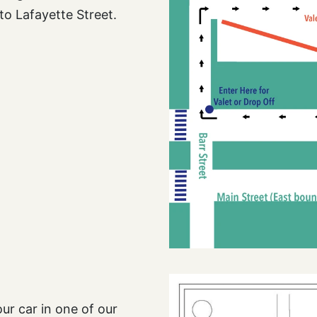
to Lafayette Street.
ur car in one of our