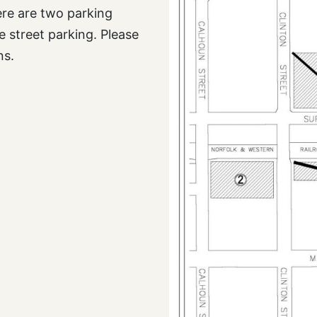
here are two parking
 street parking. Please
ns.