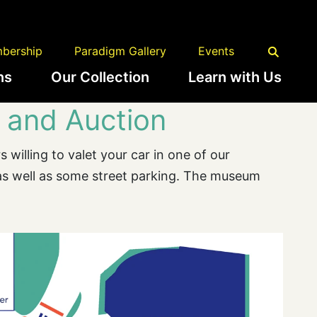
bership
Paradigm Gallery
Events
ns
Our Collection
Learn with Us
 and Auction
 willing to valet your car in one of our
 as well as some street parking. The museum