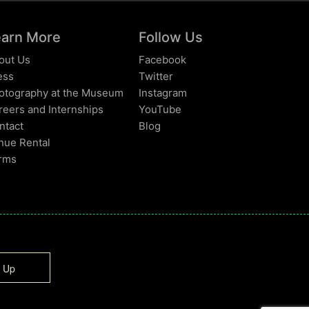
earn More
Follow Us
out Us
Facebook
ess
Twitter
otography at the Museum
Instagram
reers and Internships
YouTube
ntact
Blog
nue Rental
rms
n Up