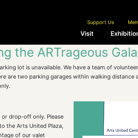
Support Us
Mem
Visit
Exhibitio
ing the ARTrageous Gala
rking lot is unavailable. We have a team of volunteers
there are two parking garages within walking distance
only.
 or drop-off only. Please
 to the Arts United Plaza,
ntage of our valet