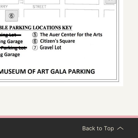
Back to Top