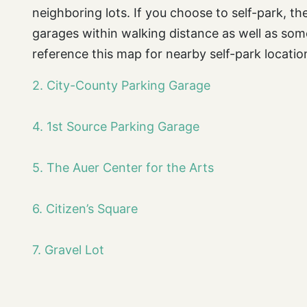
neighboring lots. If you choose to self-park, t
garages within walking distance as well as some
reference this map for nearby self-park locatio
2. City-County Parking Garage
4. 1st Source Parking Garage
5. The Auer Center for the Arts
6. Citizen’s Square
7. Gravel Lot