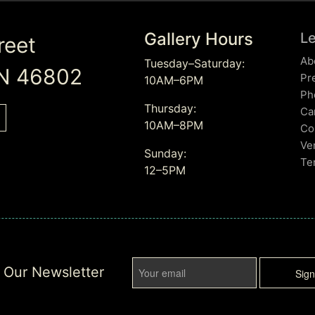
Gallery Hours
L
reet
Ab
Tuesday–Saturday:
IN 46802
Pr
10AM–6PM
Ph
Thursday:
Ca
10AM–8PM
Co
Ve
Sunday:
Te
12–5PM
r Our Newsletter
Sig