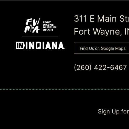
311 E Main St
Fort Wayne, 
Find Us on Google Maps
(260) 422-6467
Sign Up fo