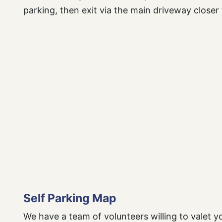
parking, then exit via the main driveway closer 
Self Parking Map
We have a team of volunteers willing to valet yo