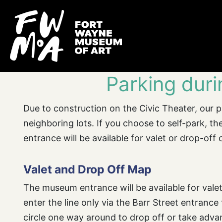
Parking dur
Due to construction on the Civic Theater, our pa
neighboring lots. If you choose to self-park, 
entrance will be available for valet or drop-off 
Valet and Drop Off Map
The museum entrance will be available for valet
enter the line only via the Barr Street entrance
circle one way around to drop off or take adva