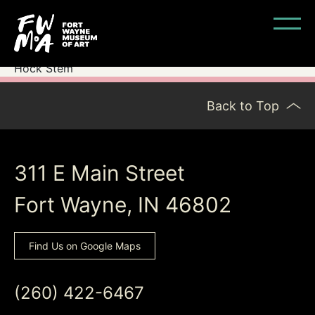
Hock Stem
Back to Top
311 E Main Street
Fort Wayne, IN 46802
Find Us on Google Maps
(260) 422-6467