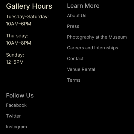
Gallery Hours
Learn More
About Us
Tuesday–Saturday:
10AM–6PM
Press
Thursday:
Photography at the Museum
10AM–8PM
Careers and Internships
Sunday:
Contact
12–5PM
Venue Rental
Terms
Follow Us
Facebook
Twitter
Instagram