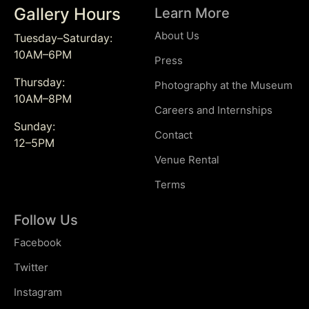
Gallery Hours
Learn More
About Us
Tuesday–Saturday:
10AM–6PM
Press
Thursday:
Photography at the Museum
10AM–8PM
Careers and Internships
Sunday:
Contact
12–5PM
Venue Rental
Terms
Follow Us
Facebook
Twitter
Instagram