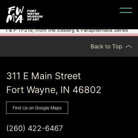
I & P 11-219, from the Iceberg & Paraphernalia Series
Back to Top
311 E Main Street
Fort Wayne, IN 46802
Find Us on Google Maps
(260) 422-6467