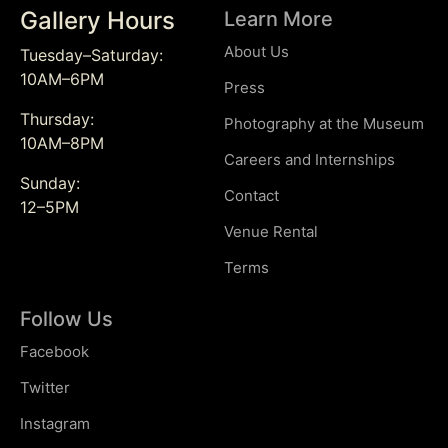
Gallery Hours
Learn More
About Us
Tuesday–Saturday:
10AM–6PM
Press
Thursday:
Photography at the Museum
10AM–8PM
Careers and Internships
Sunday:
Contact
12–5PM
Venue Rental
Terms
Follow Us
Facebook
Twitter
Instagram