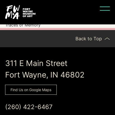
Traces of Memory
Back to Top
311 E Main Street
Fort Wayne, IN 46802
Find Us on Google Maps
(260) 422-6467