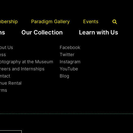
Back to Top
bership
Paradigm Gallery
Events
ns
Our Collection
Learn with Us
earn More
Follow Us
out Us
Facebook
ess
Twitter
otography at the Museum
Instagram
reers and Internships
YouTube
ntact
Blog
nue Rental
rms