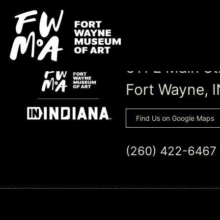
311 E Main St
Fort Wayne, 
Find Us on Google Maps
(260) 422-6467