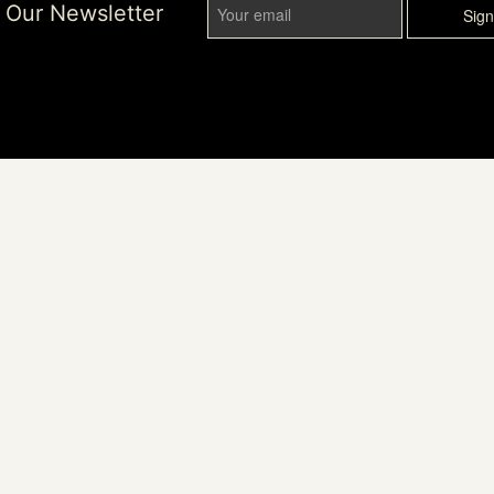
r Our Newsletter
Sig