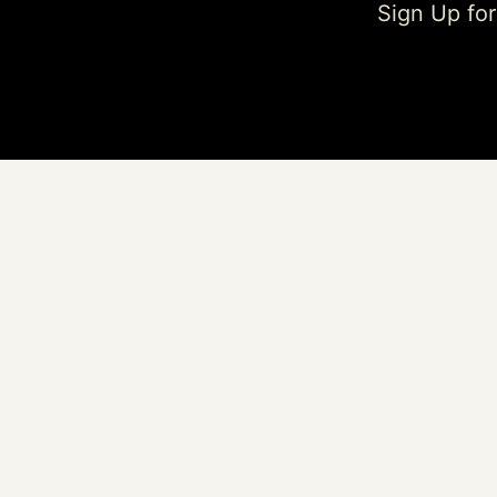
Sign Up fo