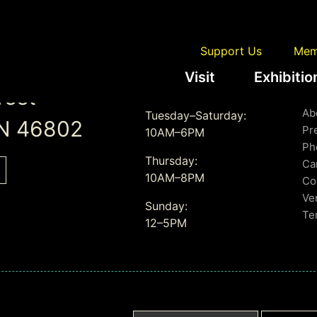
Support Us
Mem
Visit
Exhibitio
Gallery Hours
L
reet
Ab
Tuesday–Saturday:
IN 46802
Pr
10AM–6PM
Ph
Thursday:
Ca
10AM–8PM
Co
Ve
Sunday:
Te
12–5PM