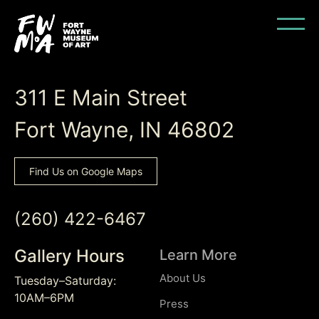
Back to Top
311 E Main Street
Fort Wayne, IN 46802
Find Us on Google Maps
(260) 422-6467
Gallery Hours
Learn More
About Us
Tuesday–Saturday:
10AM–6PM
Press