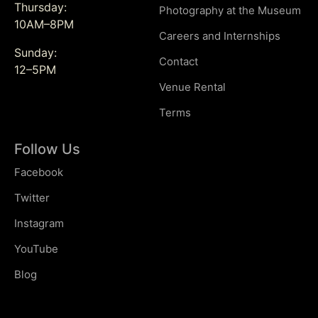
Thursday:
Photography at the Museum
10AM–8PM
Careers and Internships
Sunday:
Contact
12–5PM
Venue Rental
Terms
Follow Us
Facebook
Twitter
Instagram
YouTube
Blog