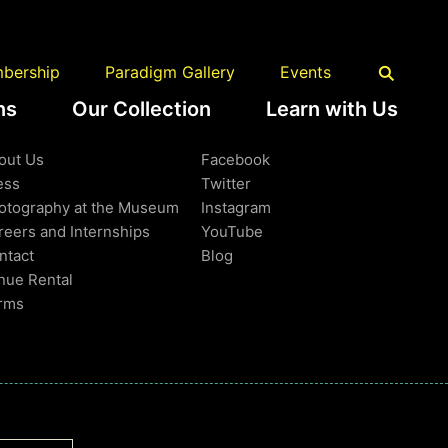
Back to Top
bership
Paradigm Gallery
Events
ns
Our Collection
Learn with Us
earn More
Follow Us
out Us
Facebook
ess
Twitter
otography at the Museum
Instagram
reers and Internships
YouTube
ntact
Blog
nue Rental
rms