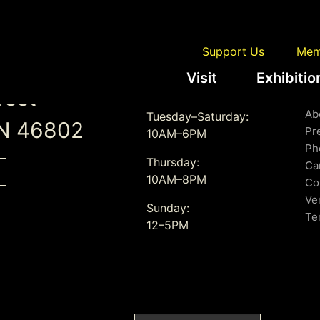
Support Us
Mem
Visit
Exhibitio
Gallery Hours
L
reet
Ab
Tuesday–Saturday:
IN 46802
Pr
10AM–6PM
Ph
Thursday:
Ca
10AM–8PM
Co
Ve
Sunday:
Te
12–5PM