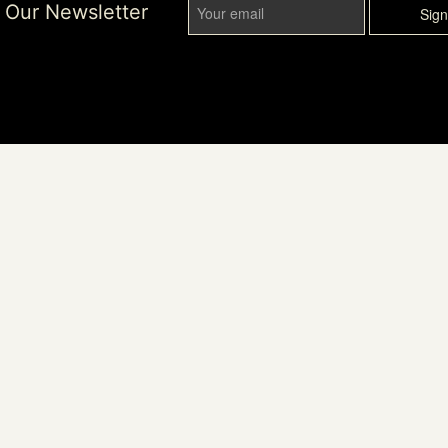
r Our Newsletter
Sig