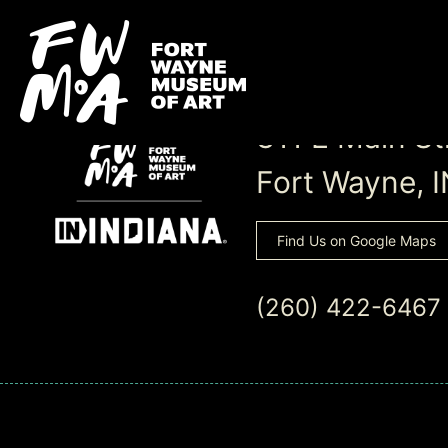
311 E Main St
Fort Wayne, 
Find Us on Google Maps
(260) 422-6467