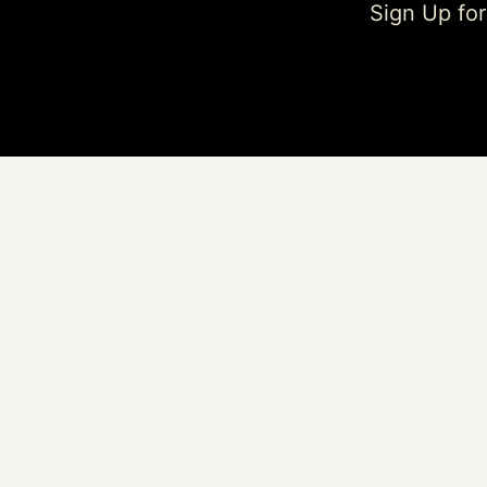
Sign Up fo