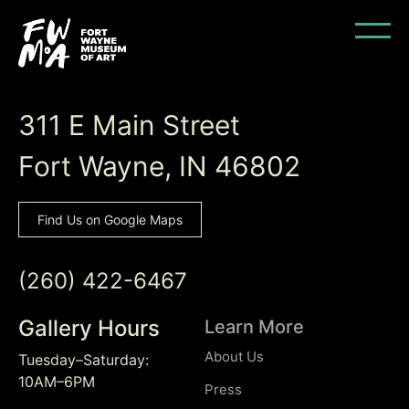
Back to Top
311 E Main Street
Fort Wayne, IN 46802
Find Us on Google Maps
(260) 422-6467
Gallery Hours
Learn More
About Us
Tuesday–Saturday:
10AM–6PM
Press