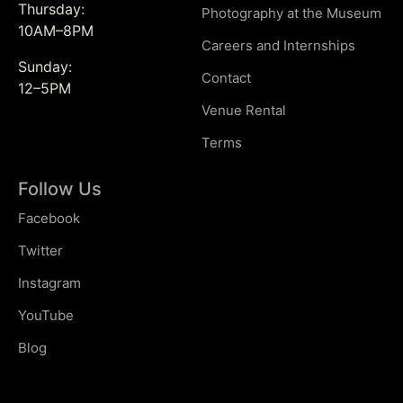
Thursday:
Photography at the Museum
10AM–8PM
Careers and Internships
Sunday:
Contact
12–5PM
Venue Rental
Terms
Follow Us
Facebook
Twitter
Instagram
YouTube
Blog