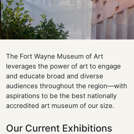
The Fort Wayne Museum of Art
leverages the power of art to engage
and educate broad and diverse
audiences throughout the region—with
aspirations to be the best nationally
accredited art museum of our size.
Our Current Exhibitions