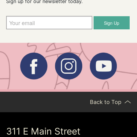
Sign up for our newsletter today.
Sign Up
Back to Top
311 E Main Street