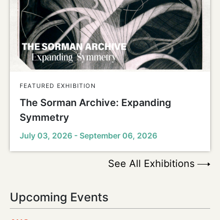
FEATURED EXHIBITION
The Sorman Archive: Expanding
Symmetry
July 03, 2026 - September 06, 2026
See All Exhibitions
Upcoming Events