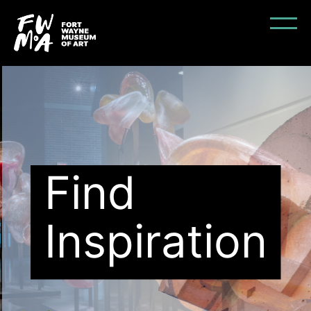
Find
Inspiration