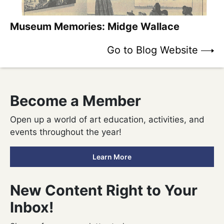
Museum Memories: Midge Wallace
Go to Blog Website
Become
a Member
Open up a world of art education, activities, and
events throughout the year!
Learn More
New Content Right to Your
Inbox!