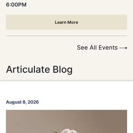
6:00PM
Learn More
See All Events
Articulate Blog
August 8, 2026