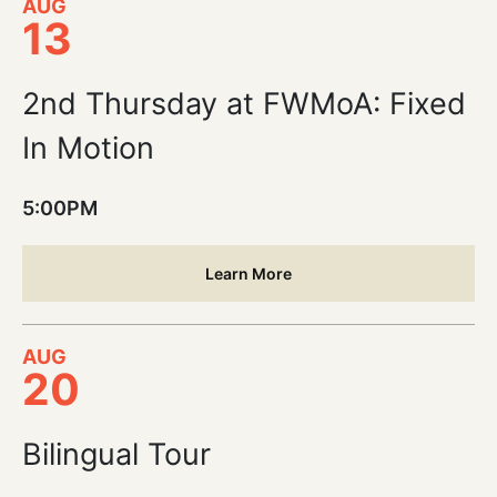
AUG
13
2nd Thursday at FWMoA: Fixed
In Motion
5:00PM
Learn More
AUG
20
Bilingual Tour