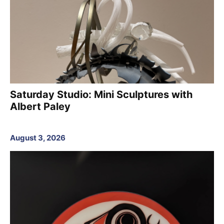
Saturday Studio: Mini Sculptures with
Albert Paley
August 3, 2026