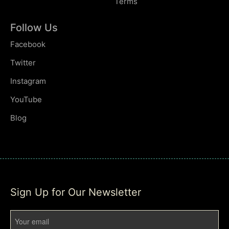
Terms
Follow Us
Facebook
Twitter
Instagram
YouTube
Blog
Sign Up for Our Newsletter