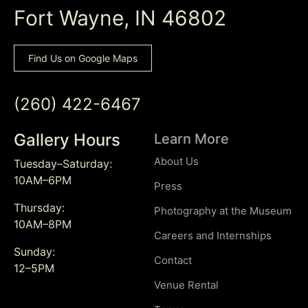
Fort Wayne, IN 46802
Find Us on Google Maps
(260) 422-6467
Gallery Hours
Learn More
About Us
Tuesday–Saturday:
10AM–6PM
Press
Thursday:
Photography at the Museum
10AM–8PM
Careers and Internships
Sunday:
Contact
12–5PM
Venue Rental