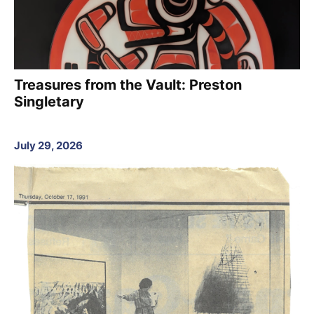
Treasures from the Vault: Preston
Singletary
July 29, 2026