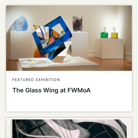
FEATURED EXHIBITION
The Glass Wing at FWMoA