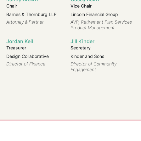
Chair
Vice Chair
Pu
Barnes & Thornburg LLP
Lincoln Financial Group
Di
Ins
Attorney & Partner
AVP, Retirement Plan Services
Product Management
Sh
Jordan Keil
Jill Kinder
Sh
Treasurer
Secretary
Pr
Design Collaborative
Kinder and Sons
Director of Finance
Director of Community
Engagement