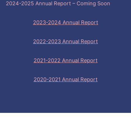
2024-2025 Annual Report – Coming Soon
2023-2024 Annual Report
2022-2023 Annual Report
2021-2022 Annual Report
2020-2021 Annual Report