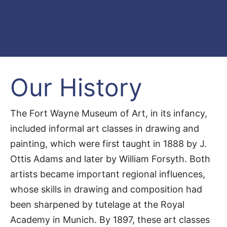
Our History
The Fort Wayne Museum of Art, in its infancy,
included informal art classes in drawing and
painting, which were first taught in 1888 by J.
Ottis Adams and later by William Forsyth. Both
artists became important regional influences,
whose skills in drawing and composition had
been sharpened by tutelage at the Royal
Academy in Munich. By 1897, these art classes