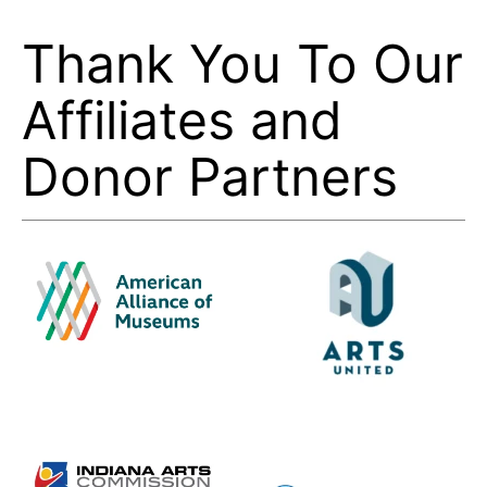
Thank You To Our
Affiliates and
Donor Partners