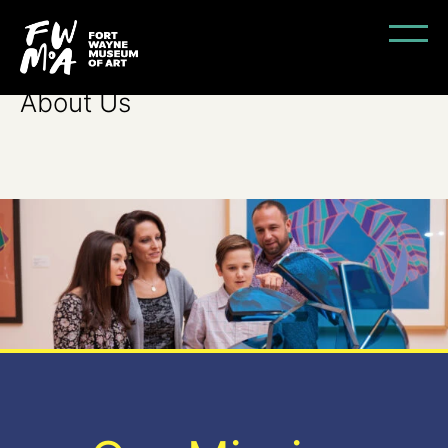
About Us