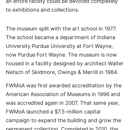
an entire facility could be devoted completely
to exhibitions and collections.
The museum split with the art school in 1977.
The school became a department of Indiana
University Purdue University at Fort Wayne,
now Purdue Fort Wayne. The museum is now
housed in a facility designed by architect Walter
Netsch of Skidmore, Owings & Merrill in 1984.
FWMoA was first awarded accreditation by the
American Association of Museums in 1996 and
was accredited again in 2007. That same year,
FWMoA launched a $7.5-million capital
campaign to expand the building and grow the
permanent collection. Completed in 2010, the