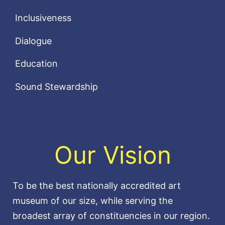
Inclusiveness
Dialogue
Education
Sound Stewardship
Our Vision
To be the best nationally accredited art
museum of our size, while serving the
broadest array of constituencies in our region.