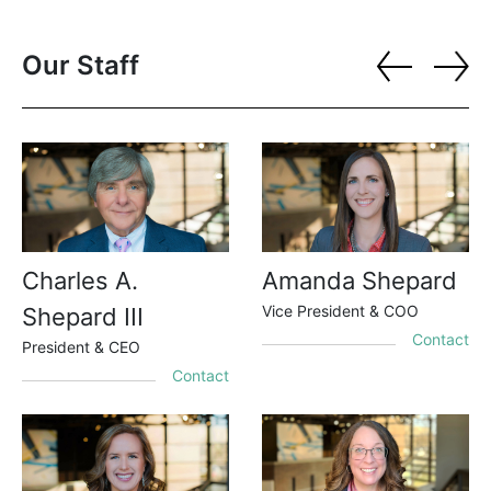
Our Staff
Charles A.
Amanda Shepard
Vice President & COO
Shepard III
Contact
President & CEO
Contact