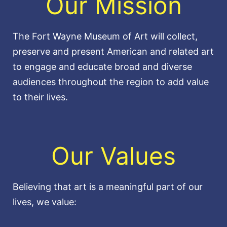
Our Mission
The Fort Wayne Museum of Art will collect,
preserve and present American and related art
to engage and educate broad and diverse
audiences throughout the region to add value
to their lives.
Our Values
Believing that art is a meaningful part of our
lives, we value: