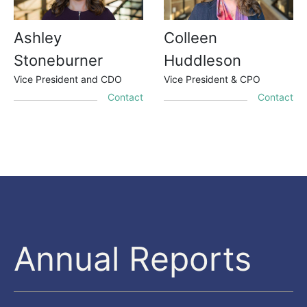
Ashley
Colleen
Stoneburner
Huddleson
Vice President and CDO
Vice President & CPO
Contact
Contact
Annual Reports