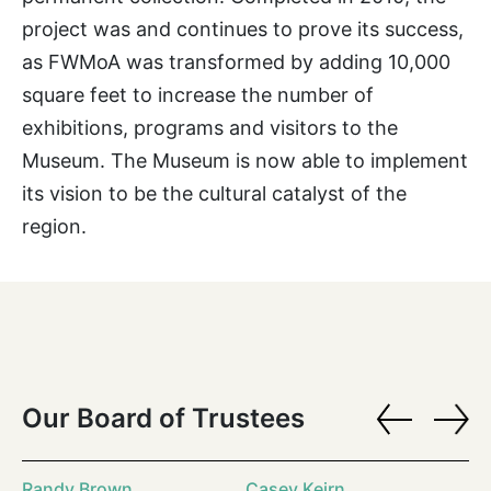
project was and continues to prove its success,
as FWMoA was transformed by adding 10,000
square feet to increase the number of
exhibitions, programs and visitors to the
Museum. The Museum is now able to implement
its vision to be the cultural catalyst of the
region.
Our Board of Trustees
Randy Brown
Casey Keirn
Ra