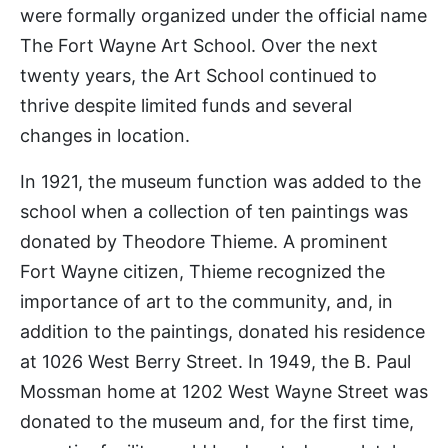
were formally organized under the official name
The Fort Wayne Art School. Over the next
twenty years, the Art School continued to
thrive despite limited funds and several
changes in location.
In 1921, the museum function was added to the
school when a collection of ten paintings was
donated by Theodore Thieme. A prominent
Fort Wayne citizen, Thieme recognized the
importance of art to the community, and, in
addition to the paintings, donated his residence
at 1026 West Berry Street. In 1949, the B. Paul
Mossman home at 1202 West Wayne Street was
donated to the museum and, for the first time,