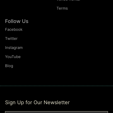
Terms
Follow Us
Facebook
Twitter
Instagram
YouTube
Blog
Sign Up for Our Newsletter