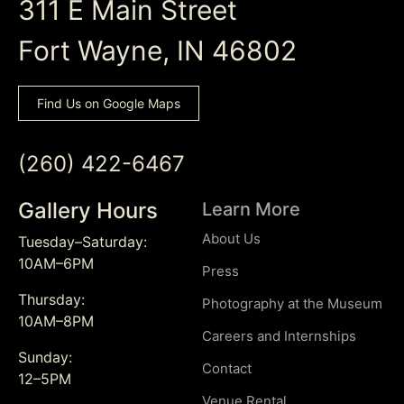
311 E Main Street
Fort Wayne, IN 46802
Find Us on Google Maps
(260) 422-6467
Gallery Hours
Learn More
About Us
Tuesday–Saturday:
10AM–6PM
Press
Thursday:
Photography at the Museum
10AM–8PM
Careers and Internships
Sunday:
Contact
12–5PM
Venue Rental