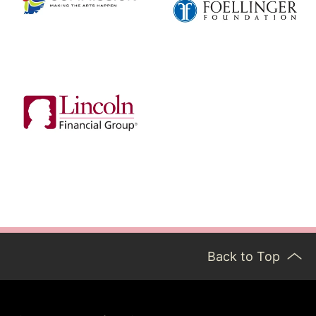
Back to Top