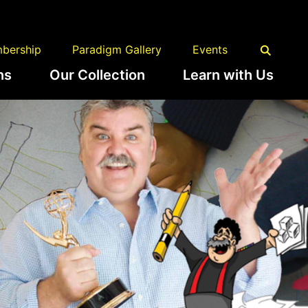
bership
Paradigm Gallery
Events
ns
Our Collection
Learn with Us