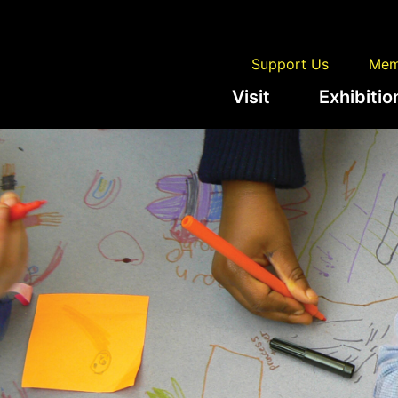
Support Us
Mem
Visit
Exhibitio