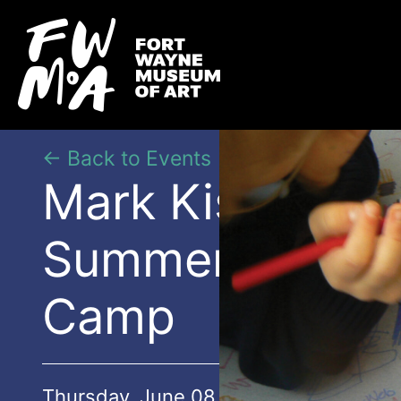
← Back to Events
Mark Kistler’s
Summer Art
Camp
Thursday, June 08 | 9:00AM