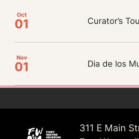
Oct
Curator’s Tour
01
Nov
Dia de los M
01
311 E Main St