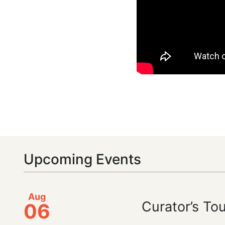
Upcoming Events
Aug
Curator’s To
06