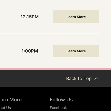
12:15PM
Learn More
1:00PM
Learn More
Back to Top
earn More
Follow Us
out Us
Facebook