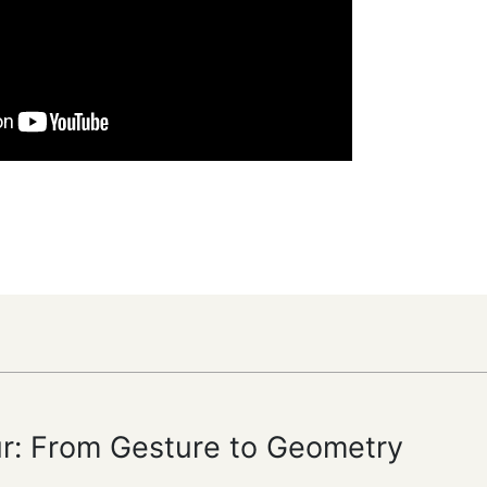
ur: From Gesture to Geometry