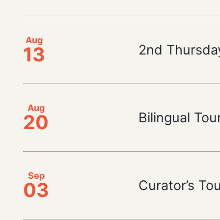
Aug
2nd Thursda
13
Aug
Bilingual Tou
20
Sep
Curator’s To
03