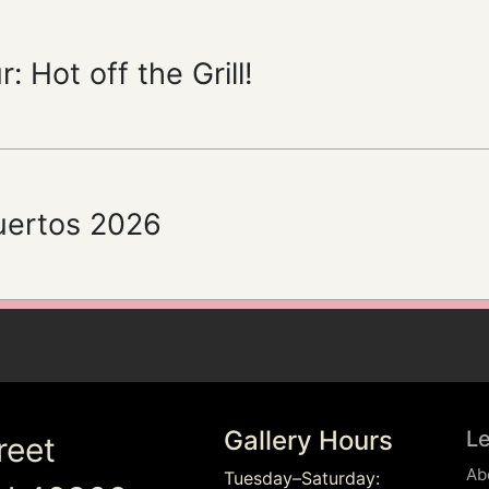
: Hot off the Grill!
uertos 2026
Gallery Hours
L
reet
Ab
Tuesday–Saturday: