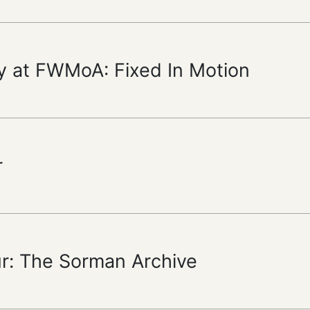
y at FWMoA: Fixed In Motion
r
ur: The Sorman Archive