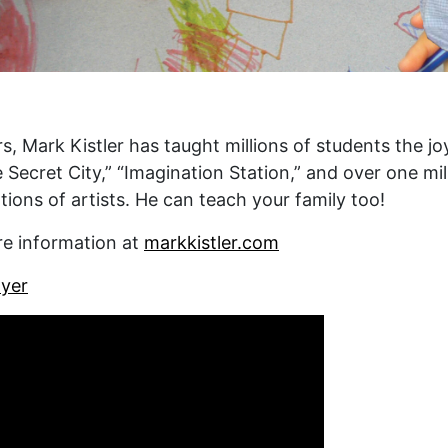
s, Mark Kistler has taught millions of students the jo
e Secret City,” “Imagination Station,” and over one mi
ions of artists. He can teach your family too!
re information at
markkistler.com
yer