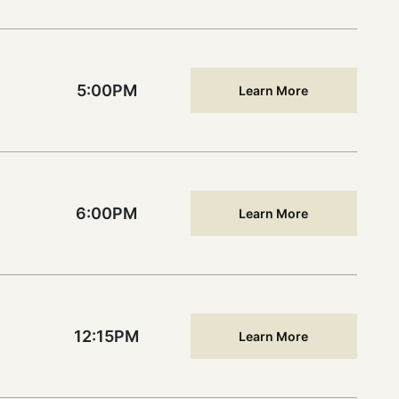
5:00PM
Learn More
6:00PM
Learn More
12:15PM
Learn More