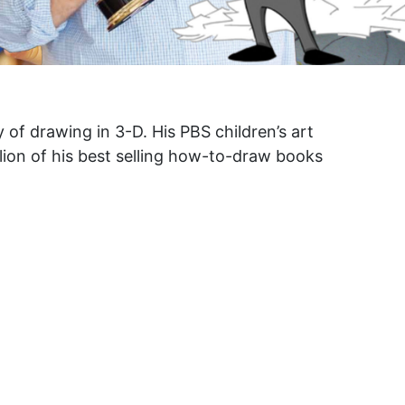
y of drawing in 3-D. His PBS children’s art
llion of his best selling how-to-draw books