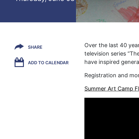
Over the last 40 year
SHARE
television series “Th
have inspired generat
ADD TO CALENDAR
Registration and mo
Summer Art Camp Fl