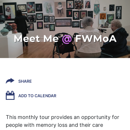
SHARE
ADD TO CALENDAR
This monthly tour provides an opportunity for
people with memory loss and their care