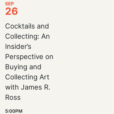
SEP
26
Cocktails and
Collecting: An
Insider’s
Perspective on
Buying and
Collecting Art
with James R.
Ross
5:00PM