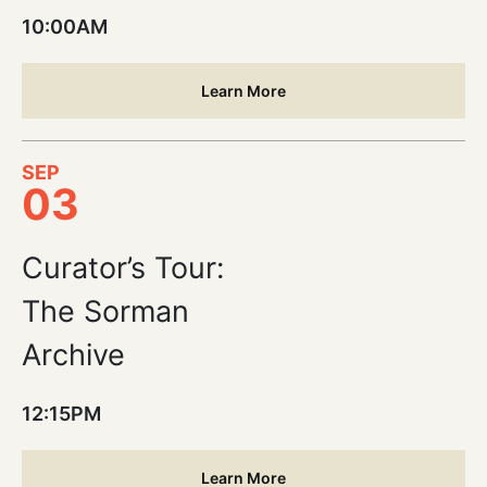
10:00AM
Learn More
SEP
03
Curator’s Tour:
The Sorman
Archive
12:15PM
Learn More