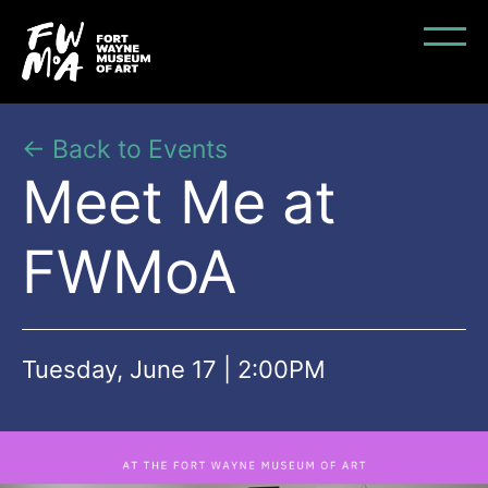
← Back to Events
Meet Me at
FWMoA
Tuesday, June 17 | 2:00PM