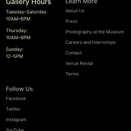
Gallery Hours
Learn More
About Us
Tuesday–Saturday:
10AM–6PM
Press
Thursday:
Photography at the Museum
10AM–8PM
Careers and Internships
Sunday:
Contact
12–5PM
Venue Rental
Terms
Follow Us
Facebook
Twitter
Instagram
YouTube