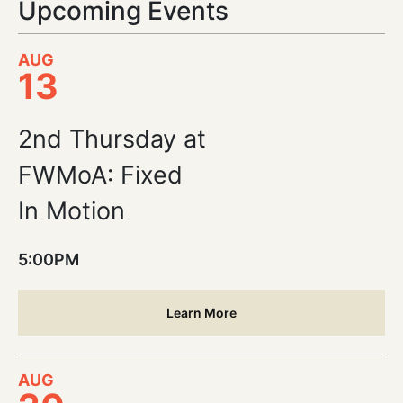
Upcoming Events
AUG
13
2nd Thursday at
FWMoA: Fixed
In Motion
5:00PM
Learn More
AUG