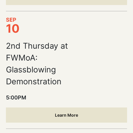
SEP
10
2nd Thursday at
FWMoA:
Glassblowing
Demonstration
5:00PM
Learn More