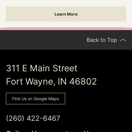
Learn More
Back to Top
311 E Main Street
Fort Wayne, IN 46802
Find Us on Google Maps
(260) 422-6467