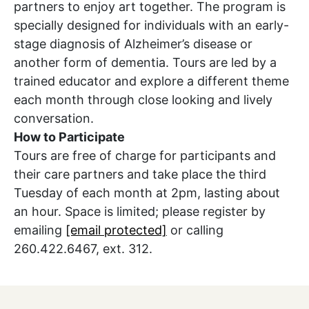
partners to enjoy art together. The program is
specially designed for individuals with an early-
stage diagnosis of Alzheimer’s disease or
another form of dementia. Tours are led by a
trained educator and explore a different theme
each month through close looking and lively
conversation.
How to Participate
Tours are free of charge for participants and
their care partners and take place the third
Tuesday of each month at 2pm, lasting about
an hour. Space is limited; please register by
emailing
[email protected]
or calling
260.422.6467, ext. 312.