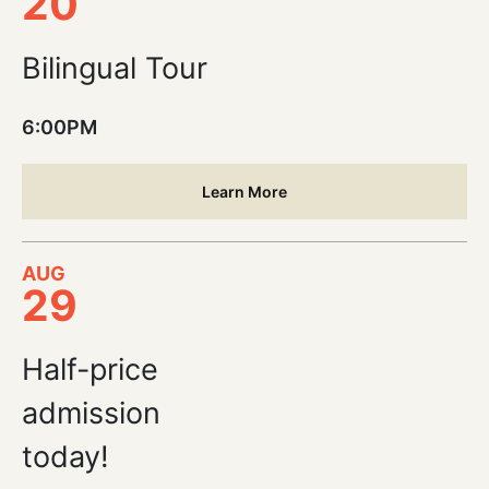
20
Bilingual Tour
6:00PM
Learn More
AUG
29
Half-price
admission
today!