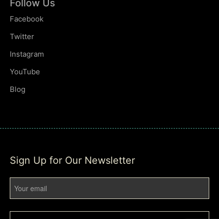
Follow Us
Facebook
Twitter
Instagram
YouTube
Blog
Sign Up for Our Newsletter