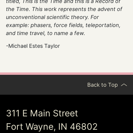
titled, This is the Time and this is a Record of
the Time. This work represents the advent of
unconventional scientific theory. For
example: phasers, force fields, teleportation,
and time travel, to name a few.
-Michael Estes Taylor
Back to Top
311 E Main Street
Fort Wayne, IN 46802