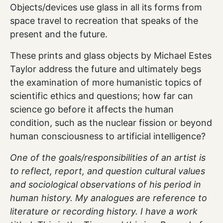
Objects/devices use glass in all its forms from
space travel to recreation that speaks of the
present and the future.
These prints and glass objects by Michael Estes
Taylor address the future and ultimately begs
the examination of more humanistic topics of
scientific ethics and questions; how far can
science go before it affects the human
condition, such as the nuclear fission or beyond
human consciousness to artificial intelligence?
One of the goals/responsibilities of an artist is
to reflect, report, and question cultural values
and sociological observations of his period in
human history. My analogues are reference to
literature or recording history. I have a work