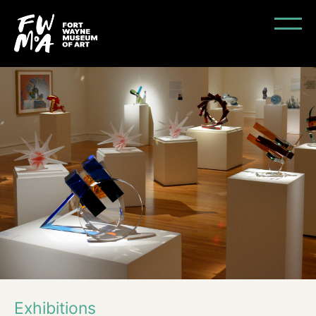
Exhibitions