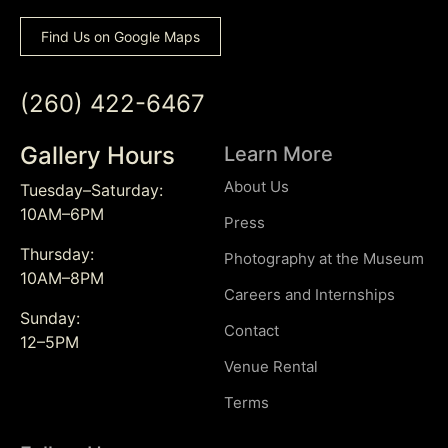
Find Us on Google Maps
(260) 422-6467
Gallery Hours
Learn More
About Us
Tuesday–Saturday:
10AM–6PM
Press
Thursday:
Photography at the Museum
10AM–8PM
Careers and Internships
Sunday:
Contact
12–5PM
Venue Rental
Terms