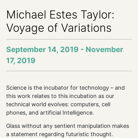
Michael Estes Taylor:
Voyage of Variations
September 14, 2019 - November
17, 2019
Science is the incubator for technology – and
this work relates to this incubation as our
technical world evolves: computers, cell
phones, and artificial Intelligence.
Glass without any sentient manipulation makes
a statement regarding futuristic thought.