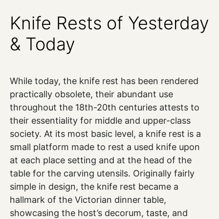
Knife Rests of Yesterday
& Today
While today, the knife rest has been rendered
practically obsolete, their abundant use
throughout the 18th-20th centuries attests to
their essentiality for middle and upper-class
society. At its most basic level, a knife rest is a
small platform made to rest a used knife upon
at each place setting and at the head of the
table for the carving utensils. Originally fairly
simple in design, the knife rest became a
hallmark of the Victorian dinner table,
showcasing the host’s decorum, taste, and