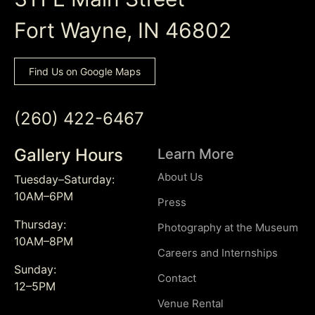
Fort Wayne, IN 46802
Find Us on Google Maps
(260) 422-6467
Gallery Hours
Learn More
About Us
Tuesday–Saturday:
10AM–6PM
Press
Thursday:
Photography at the Museum
10AM–8PM
Careers and Internships
Sunday:
Contact
12–5PM
Venue Rental