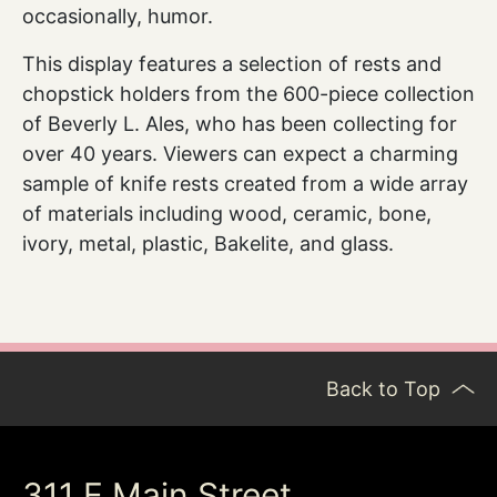
occasionally, humor.
This display features a selection of rests and
chopstick holders from the 600-piece collection
of Beverly L. Ales, who has been collecting for
over 40 years. Viewers can expect a charming
sample of knife rests created from a wide array
of materials including wood, ceramic, bone,
ivory, metal, plastic, Bakelite, and glass.
Back to Top
311 E Main Street