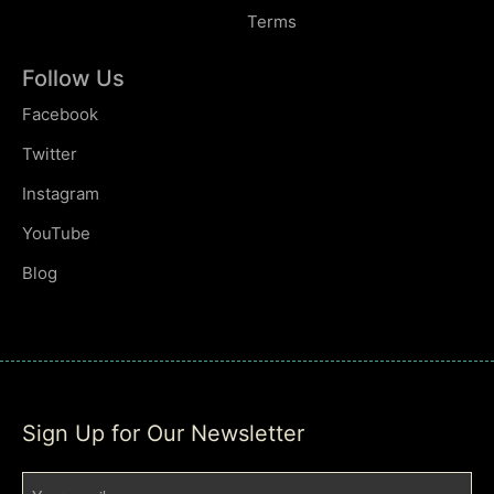
Terms
Follow Us
Facebook
Twitter
Instagram
YouTube
Blog
Sign Up for Our Newsletter