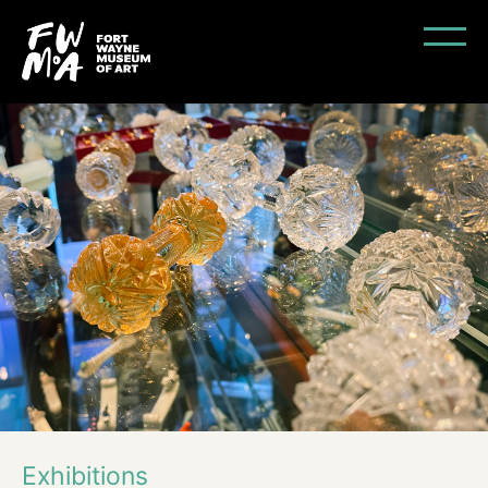
Exhibitions