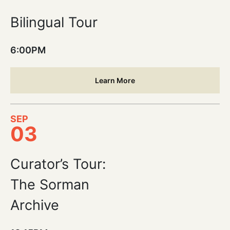
Bilingual Tour
6:00PM
Learn More
SEP
03
Curator’s Tour:
The Sorman
Archive