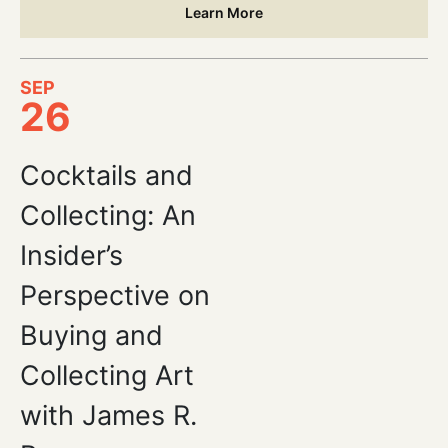
Learn More
SEP
26
Cocktails and
Collecting: An
Insider’s
Perspective on
Buying and
Collecting Art
with James R.