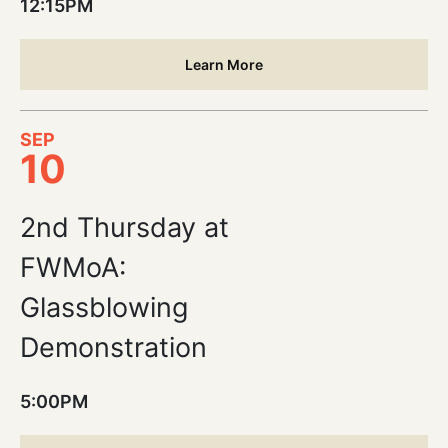
12:15PM
Learn More
SEP
10
2nd Thursday at
FWMoA:
Glassblowing
Demonstration
5:00PM