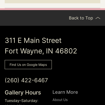
Back to Top
311 E Main Street
Fort Wayne, IN 46802
Find Us on Google Maps
(260) 422-6467
Gallery Hours
Learn More
About Us
Tuesday–Saturday: