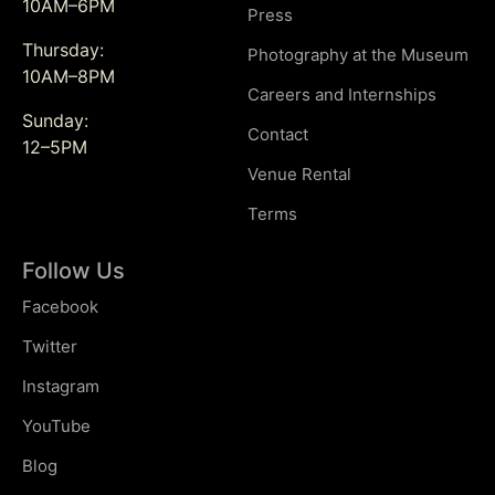
10AM–6PM
Press
Thursday:
Photography at the Museum
10AM–8PM
Careers and Internships
Sunday:
Contact
12–5PM
Venue Rental
Terms
Follow Us
Facebook
Twitter
Instagram
YouTube
Blog