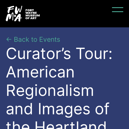
← Back to Events
Curator’s Tour:
American
Regionalism
and Images of
the Heartland