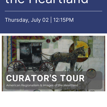
Thursday, July 02 | 12:15PM