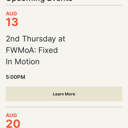
AUG
13
2nd Thursday at
FWMoA: Fixed
In Motion
5:00PM
Learn More
AUG
20