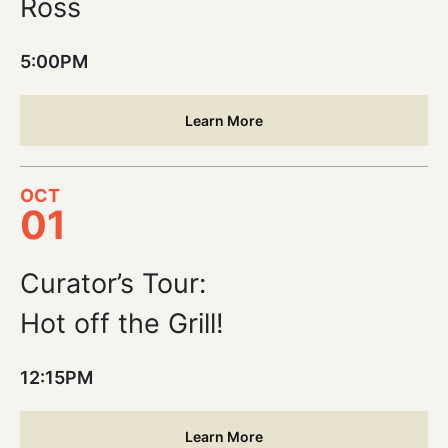
Ross
5:00PM
Learn More
OCT
01
Curator’s Tour:
Hot off the Grill!
12:15PM
Learn More