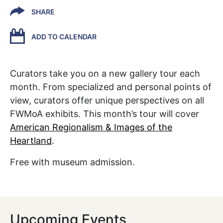
SHARE
ADD TO CALENDAR
Curators take you on a new gallery tour each
month. From specialized and personal points of
view, curators offer unique perspectives on all
FWMoA exhibits. This month’s tour will cover
American Regionalism & Images of the
Heartland
.
Free with museum admission.
Upcoming Events